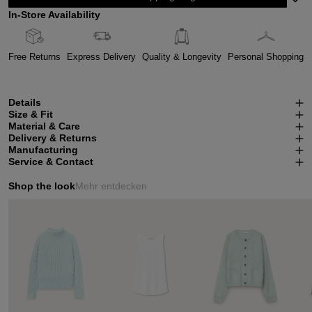
In-Store Availability
Free Returns
Express Delivery
Quality & Longevity
Personal Shopping
Details
Size & Fit
Material & Care
Delivery & Returns
Manufacturing
Service & Contact
Shop the look
Mehr entdecken