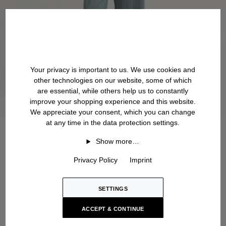
Your privacy is important to us. We use cookies and
other technologies on our website, some of which
are essential, while others help us to constantly
improve your shopping experience and this website.
We appreciate your consent, which you can change
at any time in the data protection settings.
Show more…
Privacy Policy
Imprint
SETTINGS
ACCEPT & CONTINUE