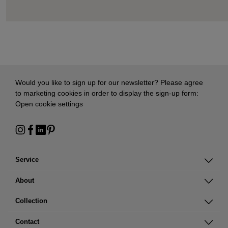
Would you like to sign up for our newsletter? Please agree
to marketing cookies in order to display the sign-up form:
Open cookie settings
Service
About
Collection
Contact