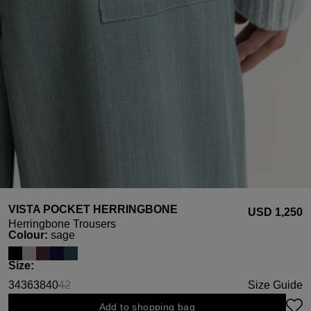
VISTA POCKET HERRINGBONE
USD ‌1,250
Herringbone Trousers
Select
Colour:
sage
Select
Size:
34
36
38
40
42
Size Guide
(This option is currently unavailable.)
Add to shopping bag