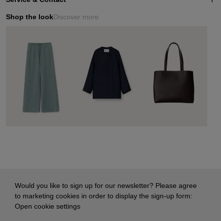
Shop the look
Discover more
Would you like to sign up for our newsletter? Please agree
to marketing cookies in order to display the sign-up form:
Open cookie settings