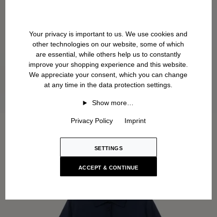
Your privacy is important to us. We use cookies and
other technologies on our website, some of which
are essential, while others help us to constantly
improve your shopping experience and this website.
We appreciate your consent, which you can change
at any time in the data protection settings.
Show more…
Privacy Policy
Imprint
SETTINGS
ACCEPT & CONTINUE