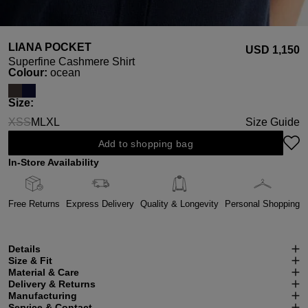
LIANA POCKET
USD ‌1,150
Superfine Cashmere Shirt
Select
Colour:
ocean
Select
Size:
XS
S
M
L
XL
Size Guide
(This option is currently unavailable.)
(This option is currently unavailable.)
Add to shopping bag
In-Store Availability
Free Returns
Express Delivery
Quality & Longevity
Personal Shopping
Details
Size & Fit
Material & Care
Delivery & Returns
Manufacturing
Service & Contact