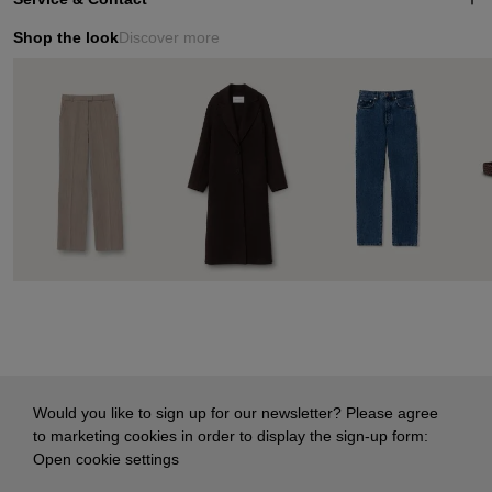
Shop the look
Discover more
Would you like to sign up for our newsletter? Please agree
to marketing cookies in order to display the sign-up form:
Open cookie settings