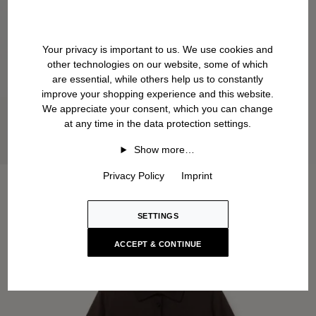
Your privacy is important to us. We use cookies and
other technologies on our website, some of which
are essential, while others help us to constantly
improve your shopping experience and this website.
We appreciate your consent, which you can change
at any time in the data protection settings.
Show more…
Privacy Policy
Imprint
SETTINGS
ACCEPT & CONTINUE