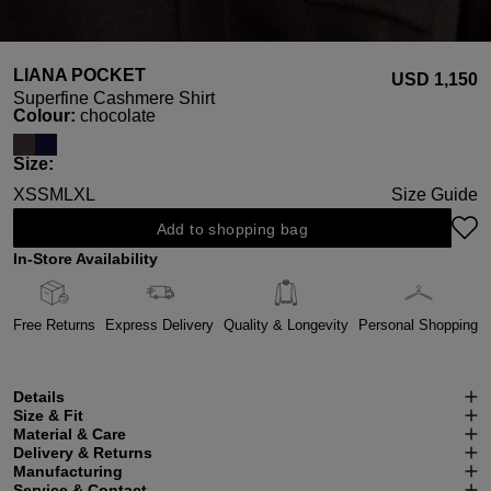
LIANA POCKET
USD ‌1,150
Superfine Cashmere Shirt
Select
Colour:
chocolate
Select
Size:
XS
S
M
L
XL
Size Guide
Add to shopping bag
In-Store Availability
Free Returns
Express Delivery
Quality & Longevity
Personal Shopping
Details
Size & Fit
Material & Care
Delivery & Returns
Manufacturing
Service & Contact