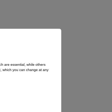
h are essential, while others
t, which you can change at any