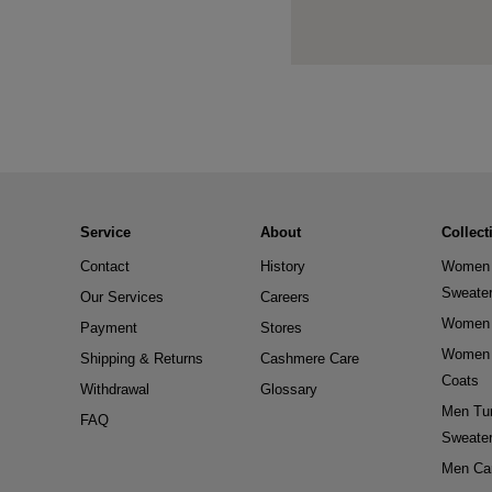
Service
About
Collect
Contact
History
Women 
Sweate
Our Services
Careers
Women 
Payment
Stores
Women 
Shipping & Returns
Cashmere Care
Coats
Withdrawal
Glossary
Men Tur
FAQ
Sweate
Men Ca