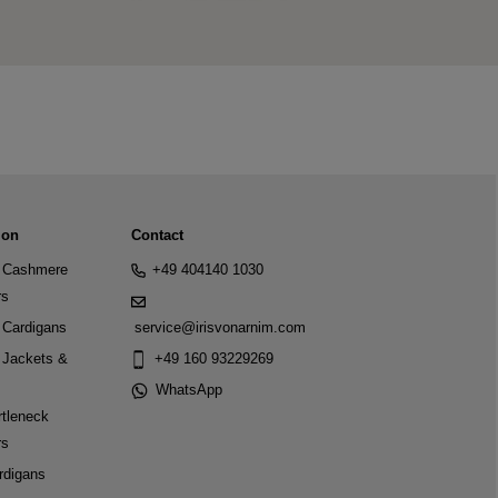
ion
Contact
Cashmere
+49 404140 1030
rs
Cardigans
service@irisvonarnim.com
Jackets &
+49 160 93229269
WhatsApp
tleneck
rs
rdigans