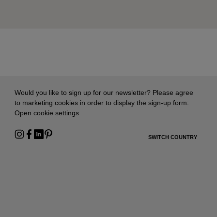
Would you like to sign up for our newsletter? Please agree
to marketing cookies in order to display the sign-up form:
Open cookie settings
SWITCH COUNTRY