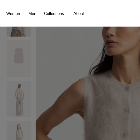
search
Skip to main navigation
Women
Men
Collections
About