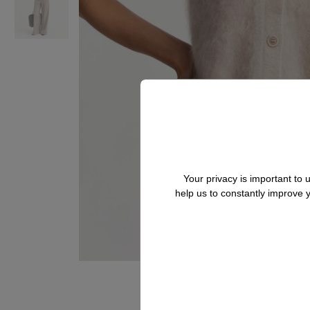
Your privacy is important to
help us to constantly improve