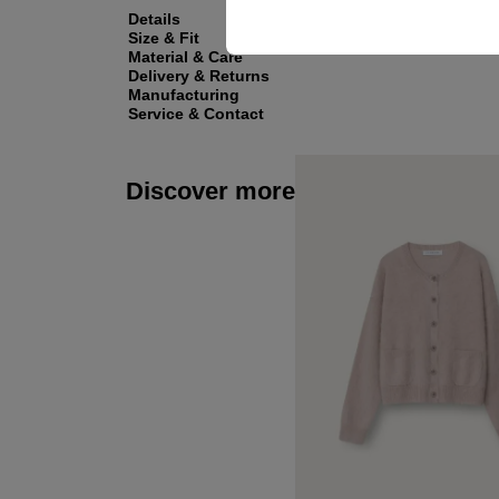
Details
Size & Fit
Material & Care
Delivery & Returns
Manufacturing
Service & Contact
Discover more