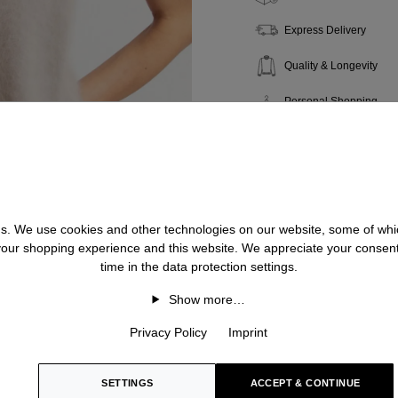
Express Delivery
Quality & Longevity
Personal Shopping
 us. We use cookies and other technologies on our website, some of whic
 your shopping experience and this website. We appreciate your consen
time in the data protection settings.
Show more…
Privacy Policy
Imprint
SETTINGS
ACCEPT & CONTINUE