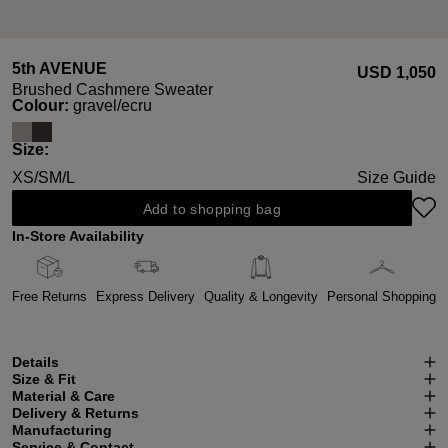
5th AVENUE
USD ‌1,050
Brushed Cashmere Sweater
Select
Colour:
gravel/ecru
Select
Size:
XS/S
M/L
Size Guide
Add to shopping bag
In-Store Availability
Free Returns
Express Delivery
Quality & Longevity
Personal Shopping
Details
Size & Fit
Material & Care
Delivery & Returns
Manufacturing
Service & Contact