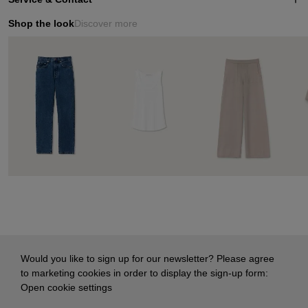
Shop the look
Discover more
Would you like to sign up for our newsletter? Please agree
to marketing cookies in order to display the sign-up form:
Open cookie settings