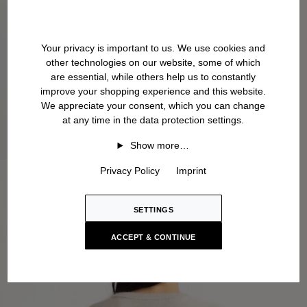
Your privacy is important to us. We use cookies and
other technologies on our website, some of which
are essential, while others help us to constantly
improve your shopping experience and this website.
We appreciate your consent, which you can change
at any time in the data protection settings.
Show more…
Privacy Policy
Imprint
SETTINGS
ACCEPT & CONTINUE