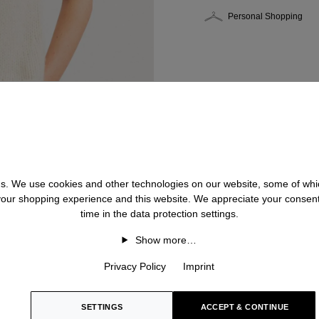
Personal Shopping
 us. We use cookies and other technologies on our website, some of whic
 your shopping experience and this website. We appreciate your consen
time in the data protection settings.
Show more…
Privacy Policy
Imprint
SETTINGS
ACCEPT & CONTINUE