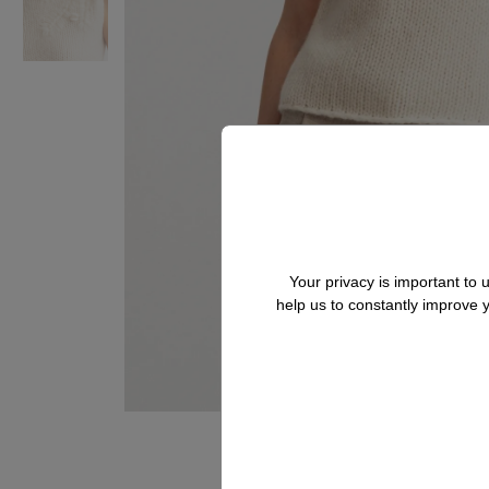
Your privacy is important to
help us to constantly improve