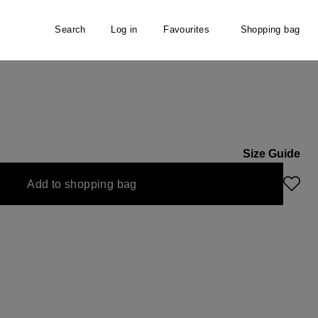
Search
Log in
Favourites
Shopping bag
Size Guide
Add to shopping bag