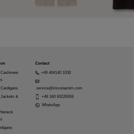
ion
Contact
Cashmere
+49 404140 1030
rs
Cardigans
service@irisvonarnim.com
Jackets &
+49 160 93229269
WhatsApp
tleneck
rs
rdigans