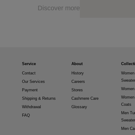
Discover more
Service
About
Collect
Contact
History
Women 
Sweate
Our Services
Careers
Women 
Payment
Stores
Women 
Shipping & Returns
Cashmere Care
Coats
Withdrawal
Glossary
Men Tur
FAQ
Sweate
Men Ca