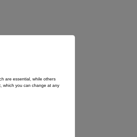
h are essential, while others
t, which you can change at any