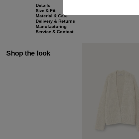
Details
Size & Fit
Material & Care
Delivery & Returns
Manufacturing
Service & Contact
Shop the look