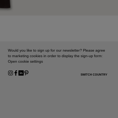
Would you like to sign up for our newsletter? Please agree
to marketing cookies in order to display the sign-up form:
Open cookie settings
SWITCH COUNTRY