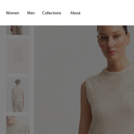
search
Skip to main navigation
Women
Men
Collections
About