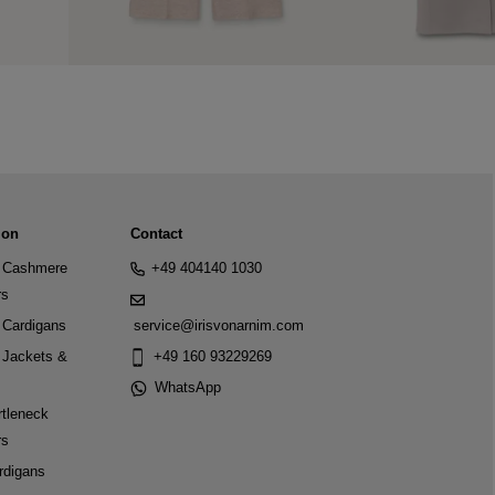
ion
Contact
Cashmere
+49 404140 1030
rs
Cardigans
service@irisvonarnim.com
Jackets &
+49 160 93229269
WhatsApp
tleneck
rs
rdigans