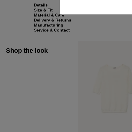
Details
Size & Fit
Material & Care
Delivery & Returns
Manufacturing
Service & Contact
Shop the look