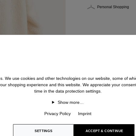
Personal Shopping
 us. We use cookies and other technologies on our website, some of whic
 your shopping experience and this website. We appreciate your consen
time in the data protection settings.
Show more…
Privacy Policy
Imprint
SETTINGS
ACCEPT & CONTINUE