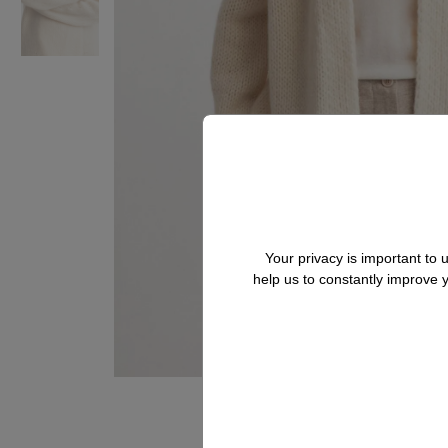
Your privacy is important to
help us to constantly improve