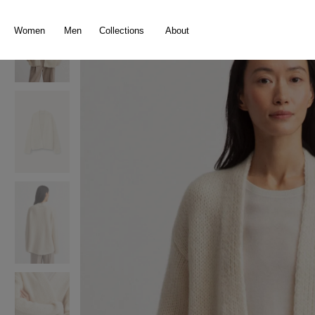
search
Skip to main navigation
Women
Men
Collections
About