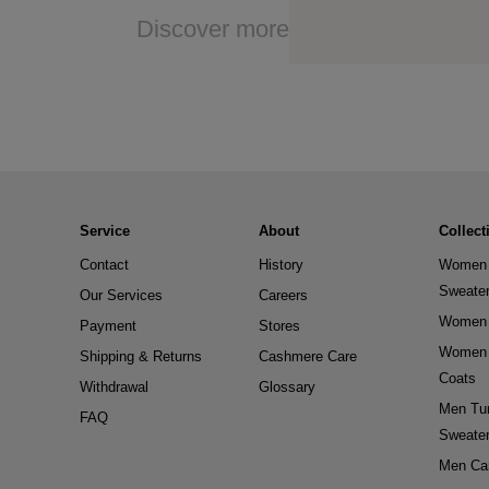
Discover more
Service
About
Collect
Contact
History
Women 
Sweate
Our Services
Careers
Women 
Payment
Stores
Women 
Shipping & Returns
Cashmere Care
Coats
Withdrawal
Glossary
Men Tur
FAQ
Sweate
Men Ca