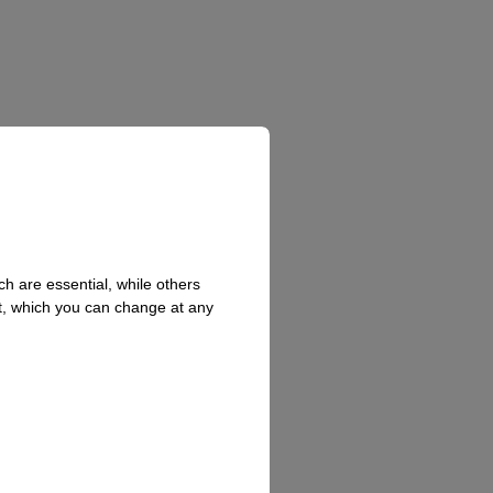
h are essential, while others
t, which you can change at any