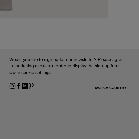
Would you like to sign up for our newsletter? Please agree
to marketing cookies in order to display the sign-up form:
Open cookie settings
SWITCH COUNTRY