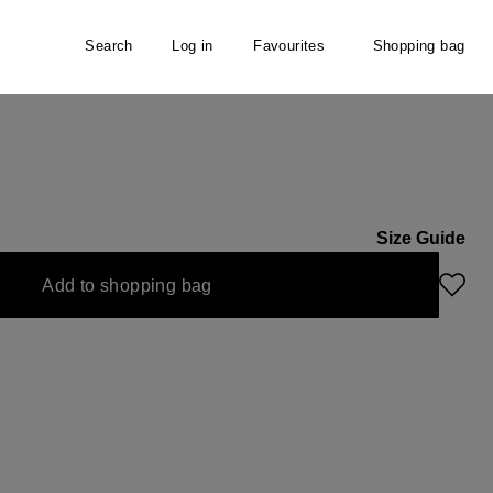
Search
Log in
Favourites
Shopping bag
n
Size Guide
Add to shopping bag