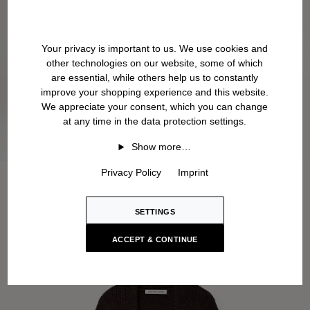
Your privacy is important to us. We use cookies and
other technologies on our website, some of which
are essential, while others help us to constantly
improve your shopping experience and this website.
We appreciate your consent, which you can change
at any time in the data protection settings.
Show more…
Privacy Policy
Imprint
SETTINGS
ACCEPT & CONTINUE