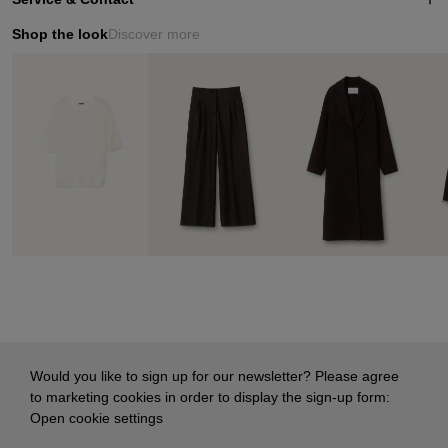
Shop the look
Discover more
Would you like to sign up for our newsletter? Please agree
to marketing cookies in order to display the sign-up form:
Open cookie settings