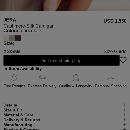
JERA
USD ‌1,550
Cashmere-Silk Cardigan
Select
Colour:
chocolate
Select
Size:
XS/S
M/L
Size Guide
Add to shopping bag
In-Store Availability
Free Returns
Express Delivery
Quality & Longevity
Personal Shopping
Details
Size & Fit
Material & Care
Delivery & Returns
Manufacturing
Service & Contact