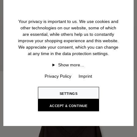
Your privacy is important to us. We use cookies and
other technologies on our website, some of which
are essential, while others help us to constantly
improve your shopping experience and this website.
We appreciate your consent, which you can change
at any time in the data protection settings.
Show more…
Privacy Policy
Imprint
SETTINGS
ACCEPT & CONTINUE