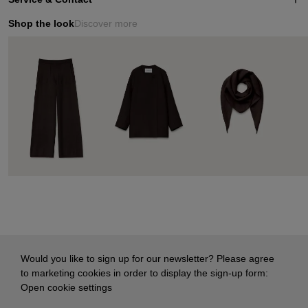
Shop the look
Discover more
Would you like to sign up for our newsletter? Please agree
to marketing cookies in order to display the sign-up form:
Open cookie settings