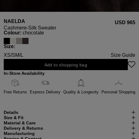
NAELDA
USD ‌965
Cashmere-Silk Sweater
Select
Colour:
chocolate
Select
Size:
XS/S
M/L
Size Guide
Add to shopping bag
In-Store Availability
Free Returns
Express Delivery
Quality & Longevity
Personal Shopping
Details
Size & Fit
Material & Care
Delivery & Returns
Manufacturing
Service & Contact