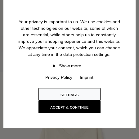
Your privacy is important to us. We use cookies and
other technologies on our website, some of which
are essential, while others help us to constantly
improve your shopping experience and this website.
We appreciate your consent, which you can change
at any time in the data protection settings.
Show more…
Privacy Policy
Imprint
SETTINGS
ACCEPT & CONTINUE