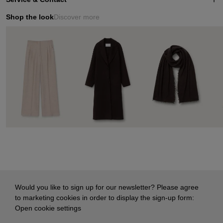
Shop the look
Discover more
Would you like to sign up for our newsletter? Please agree
to marketing cookies in order to display the sign-up form:
Open cookie settings