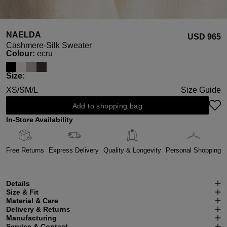
NAELDA
USD ‌965
Cashmere-Silk Sweater
Select
Colour:
ecru
Select
Size:
XS/S
M/L
Size Guide
Add to shopping bag
In-Store Availability
Free Returns
Express Delivery
Quality & Longevity
Personal Shopping
Details
Size & Fit
Material & Care
Delivery & Returns
Manufacturing
Service & Contact