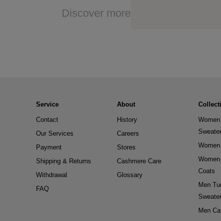
Discover more
Service
About
Collect
Contact
History
Women 
Sweate
Our Services
Careers
Women 
Payment
Stores
Women 
Shipping & Returns
Cashmere Care
Coats
Withdrawal
Glossary
Men Tur
FAQ
Sweate
Men Ca