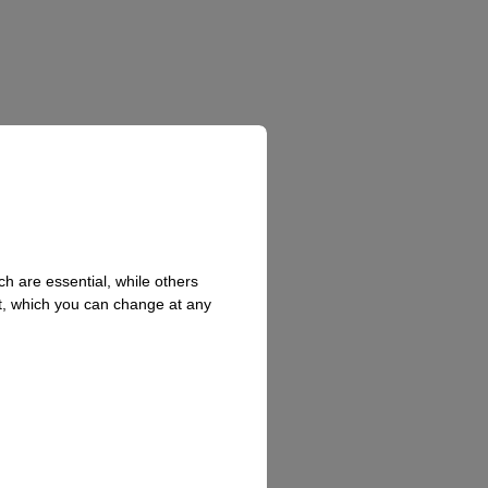
h are essential, while others
t, which you can change at any