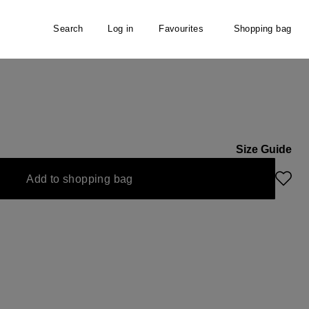
Search
Log in
Favourites
Shopping bag
l
Size Guide
Add to shopping bag