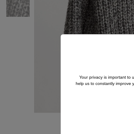
Your privacy is important to
help us to constantly improve