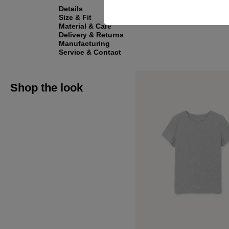
Details
Size & Fit
Material & Care
Delivery & Returns
Manufacturing
Service & Contact
Shop the look