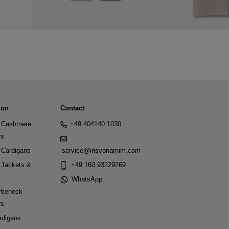
ion
Contact
Cashmere
+49 404140 1030
rs
Cardigans
service@irisvonarnim.com
Jackets &
+49 160 93229269
WhatsApp
tleneck
rs
rdigans