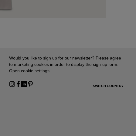
Would you like to sign up for our newsletter? Please agree
to marketing cookies in order to display the sign-up form:
Open cookie settings
SWITCH COUNTRY