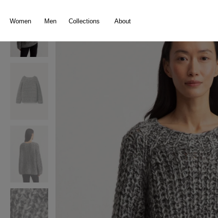
search
Skip to main navigation
Women
Men
Collections
About