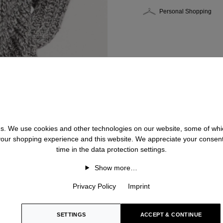
Personal Shopping
 us. We use cookies and other technologies on our website, some of whic
 your shopping experience and this website. We appreciate your consen
time in the data protection settings.
Show more…
Privacy Policy
Imprint
SETTINGS
ACCEPT & CONTINUE