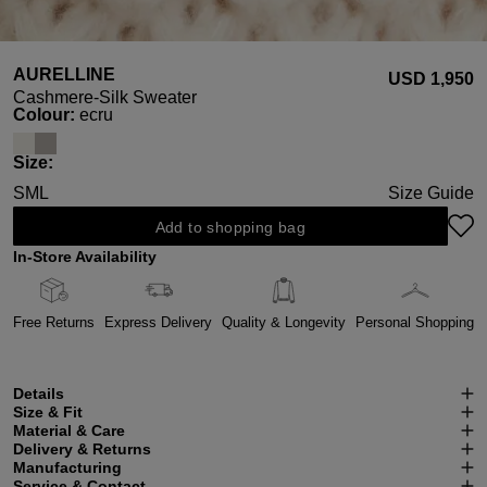
AURELLINE
USD ‌1,950
Cashmere-Silk Sweater
Select
Colour:
ecru
Select
Size:
S
M
L
Size Guide
Add to shopping bag
In-Store Availability
Free Returns
Express Delivery
Quality & Longevity
Personal Shopping
Details
Size & Fit
Material & Care
Delivery & Returns
Manufacturing
Service & Contact