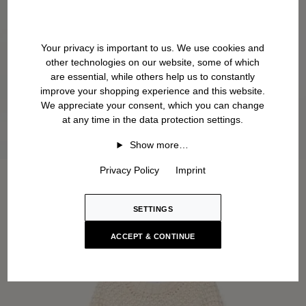
Your privacy is important to us. We use cookies and
other technologies on our website, some of which
are essential, while others help us to constantly
improve your shopping experience and this website.
We appreciate your consent, which you can change
at any time in the data protection settings.
Show more…
Privacy Policy
Imprint
SETTINGS
ACCEPT & CONTINUE