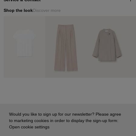
Shop the look
Discover more
Would you like to sign up for our newsletter? Please agree
to marketing cookies in order to display the sign-up form:
Open cookie settings