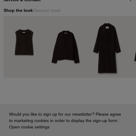
Shop the look
Discover more
Would you like to sign up for our newsletter? Please agree
to marketing cookies in order to display the sign-up form:
Open cookie settings