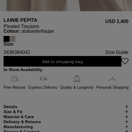
LAINIE PEPITA
USD ‌1,400
Pleated Trousers
Select
Colour:
alabaster/taupe
Select
Size:
34
36
38
40
42
Size Guide
Add to shopping bag
In-Store Availability
Free Returns
Express Delivery
Quality & Longevity
Personal Shopping
Details
Size & Fit
Material & Care
Delivery & Returns
Manufacturing
Service & Contact