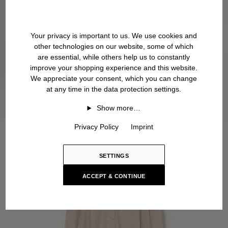
Your privacy is important to us. We use cookies and
other technologies on our website, some of which
are essential, while others help us to constantly
improve your shopping experience and this website.
We appreciate your consent, which you can change
at any time in the data protection settings.
Show more…
Privacy Policy
Imprint
SETTINGS
ACCEPT & CONTINUE