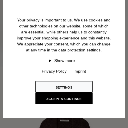
Your privacy is important to us. We use cookies and
other technologies on our website, some of which
are essential, while others help us to constantly
improve your shopping experience and this website.
We appreciate your consent, which you can change
at any time in the data protection settings.
Show more…
Privacy Policy
Imprint
SETTINGS
ACCEPT & CONTINUE