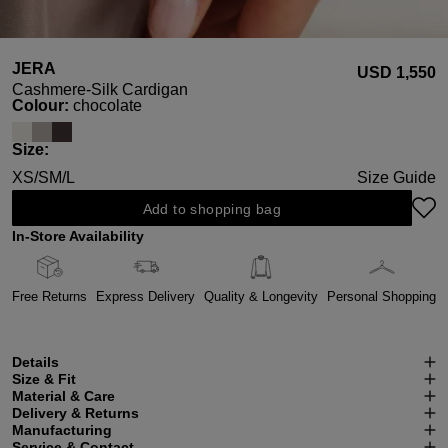
JERA
USD ‌1,550
Cashmere-Silk Cardigan
Select
Colour:
chocolate
Select
Size:
XS/S
M/L
Size Guide
Add to shopping bag
In-Store Availability
Free Returns
Express Delivery
Quality & Longevity
Personal Shopping
Details
Size & Fit
Material & Care
Delivery & Returns
Manufacturing
Service & Contact