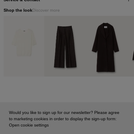
Shop the look
Discover more
Would you like to sign up for our newsletter? Please agree
to marketing cookies in order to display the sign-up form:
Open cookie settings