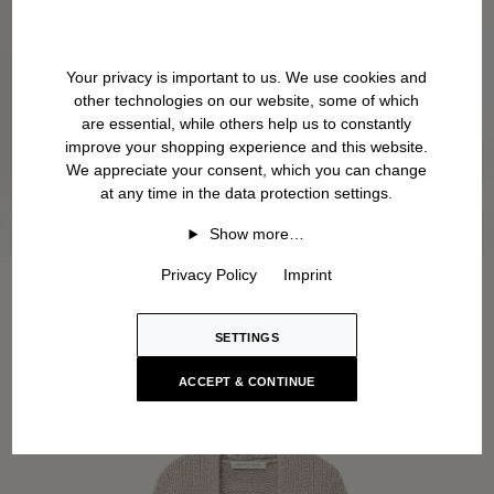
Your privacy is important to us. We use cookies and
other technologies on our website, some of which
are essential, while others help us to constantly
improve your shopping experience and this website.
We appreciate your consent, which you can change
at any time in the data protection settings.
Show more…
Privacy Policy
Imprint
SETTINGS
ACCEPT & CONTINUE