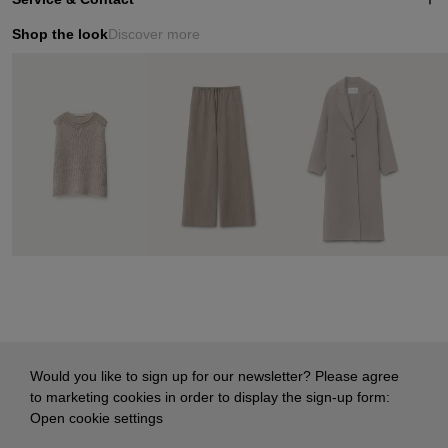
Shop the look
Discover more
Would you like to sign up for our newsletter? Please agree
to marketing cookies in order to display the sign-up form:
Open cookie settings