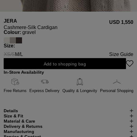
JERA
USD ‌1,550
Cashmere-Silk Cardigan
Select
Colour:
gravel
Select
Size:
XS/S
M/L
Size Guide
(This option is currently unavailable.)
Add to shopping bag
In-Store Availability
Free Returns
Express Delivery
Quality & Longevity
Personal Shopping
Details
Size & Fit
Material & Care
Delivery & Returns
Manufacturing
Service & Contact