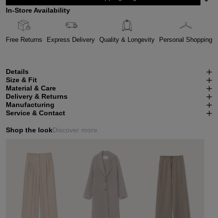
In-Store Availability
Free Returns
Express Delivery
Quality & Longevity
Personal Shopping
Details
Size & Fit
Material & Care
Delivery & Returns
Manufacturing
Service & Contact
Shop the look
Discover more