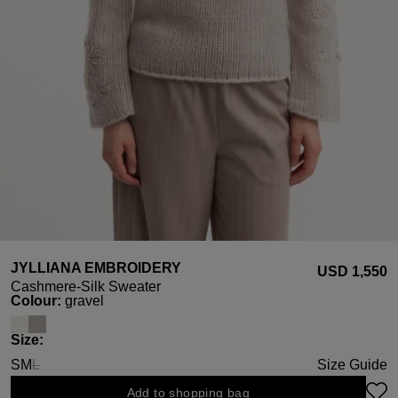
JYLLIANA EMBROIDERY
USD ‌1,550
Cashmere-Silk Sweater
Select
Colour:
gravel
Select
Size:
S
M
L
Size Guide
(This option is currently unavailable.)
Add to shopping bag