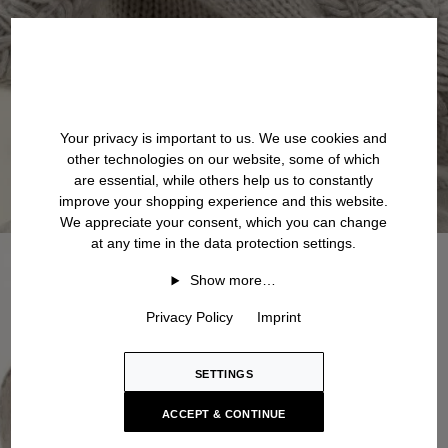
Your privacy is important to us. We use cookies and
other technologies on our website, some of which
are essential, while others help us to constantly
improve your shopping experience and this website.
We appreciate your consent, which you can change
at any time in the data protection settings.
Show more…
Privacy Policy
Imprint
SETTINGS
ACCEPT & CONTINUE