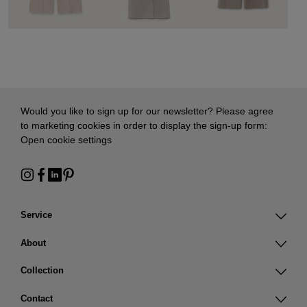
Would you like to sign up for our newsletter? Please agree
to marketing cookies in order to display the sign-up form:
Open cookie settings
Service
About
Collection
Contact