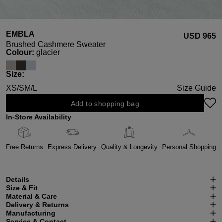
EMBLA
USD ‌965
Brushed Cashmere Sweater
Select
Colour:
glacier
Select
Size:
XS/S
M/L
Size Guide
Add to shopping bag
In-Store Availability
Free Returns
Express Delivery
Quality & Longevity
Personal Shopping
Details
Size & Fit
Material & Care
Delivery & Returns
Manufacturing
Service & Contact