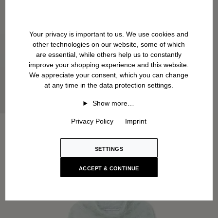
Your privacy is important to us. We use cookies and
other technologies on our website, some of which
are essential, while others help us to constantly
improve your shopping experience and this website.
We appreciate your consent, which you can change
at any time in the data protection settings.
Show more…
Privacy Policy
Imprint
SETTINGS
ACCEPT & CONTINUE