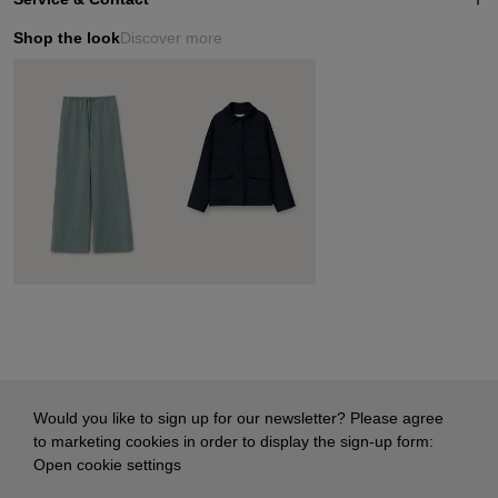
Shop the look
Discover more
Would you like to sign up for our newsletter? Please agree
to marketing cookies in order to display the sign-up form:
Open cookie settings