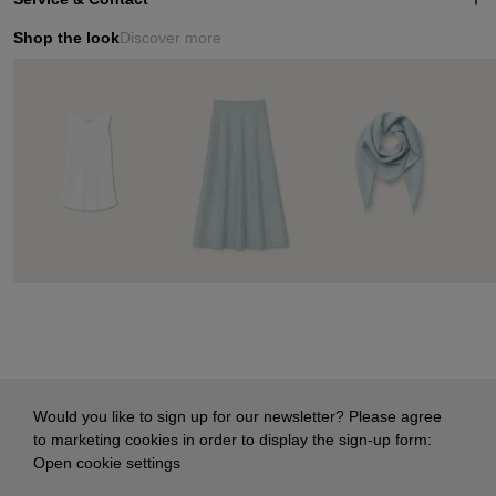
Shop the look
Discover more
Would you like to sign up for our newsletter? Please agree
to marketing cookies in order to display the sign-up form:
Open cookie settings