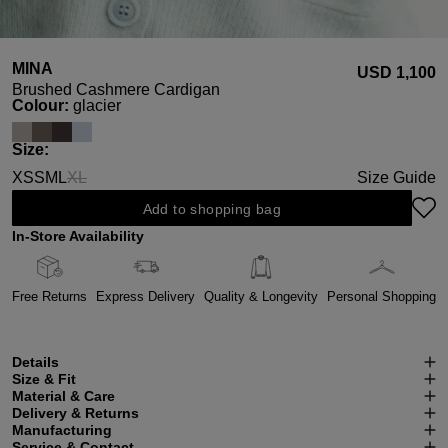
MINA
USD ‌1,100
Brushed Cashmere Cardigan
Select
Colour:
glacier
Select
Size:
XS
S
M
L
XL
Size Guide
(This option is currently unavailable.)
Add to shopping bag
In-Store Availability
Free Returns
Express Delivery
Quality & Longevity
Personal Shopping
Details
Size & Fit
Material & Care
Delivery & Returns
Manufacturing
Service & Contact