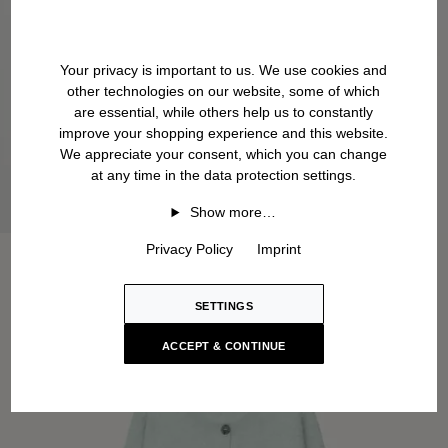
Your privacy is important to us. We use cookies and
other technologies on our website, some of which
are essential, while others help us to constantly
improve your shopping experience and this website.
We appreciate your consent, which you can change
at any time in the data protection settings.
Show more…
Privacy Policy
Imprint
SETTINGS
ACCEPT & CONTINUE