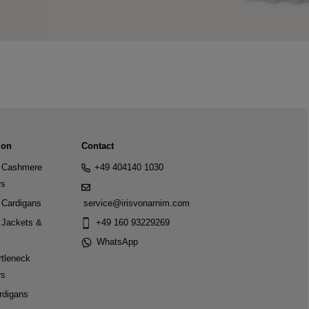
ion
Contact
Cashmere
+49 404140 1030
rs
Cardigans
service@irisvonarnim.com
Jackets &
+49 160 93229269
WhatsApp
tleneck
rs
rdigans