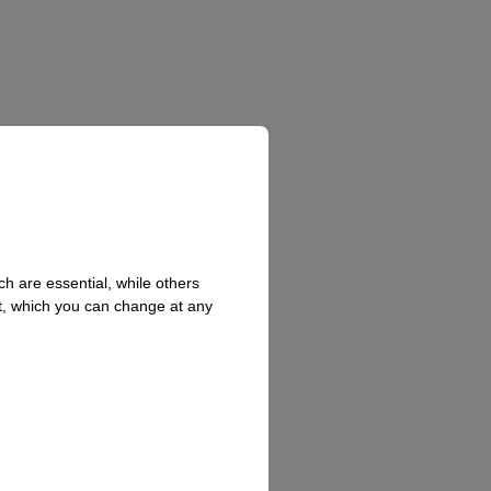
h are essential, while others
t, which you can change at any