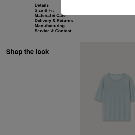
Details
Size & Fit
Material & Care
Delivery & Returns
Manufacturing
Service & Contact
Shop the look