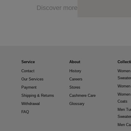
Discover more
Service
About
Collect
Contact
History
Women 
Sweate
Our Services
Careers
Women 
Payment
Stores
Women 
Shipping & Returns
Cashmere Care
Coats
Withdrawal
Glossary
Men Tur
FAQ
Sweate
Men Ca