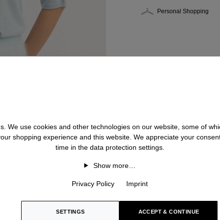
Personal Shopping
 us. We use cookies and other technologies on our website, some of whic
 your shopping experience and this website. We appreciate your consen
time in the data protection settings.
Show more…
Privacy Policy
Imprint
SETTINGS
ACCEPT & CONTINUE