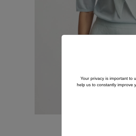
Your privacy is important to
help us to constantly improve