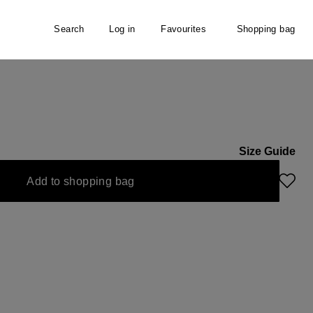
Search
Log in
Favourites
Shopping bag
rf
Size Guide
Add to shopping bag