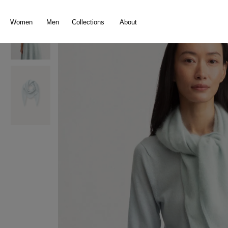
search
Skip to main navigation
Women
Men
Collections
About