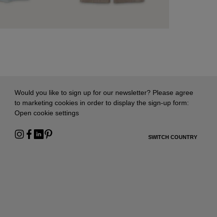
Would you like to sign up for our newsletter? Please agree
to marketing cookies in order to display the sign-up form:
Open cookie settings
SWITCH COUNTRY