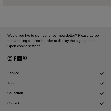
Would you like to sign up for our newsletter? Please agree
to marketing cookies in order to display the sign-up form:
Open cookie settings
Service
About
Collection
Contact