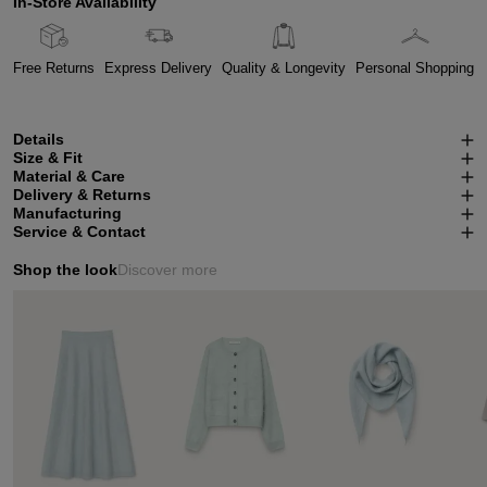
In-Store Availability
Free Returns
Express Delivery
Quality & Longevity
Personal Shopping
Details
Size & Fit
Material & Care
Delivery & Returns
Manufacturing
Service & Contact
Shop the look
Discover more