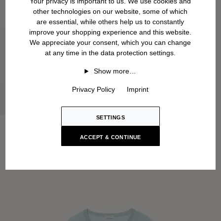
Your privacy is important to us. We use cookies and
other technologies on our website, some of which
are essential, while others help us to constantly
improve your shopping experience and this website.
We appreciate your consent, which you can change
at any time in the data protection settings.
Show more…
Privacy Policy
Imprint
SETTINGS
ACCEPT & CONTINUE