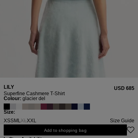
LILY
USD ‌685
Superfine Cashmere T-Shirt
Select
Colour:
glacier del
Select
Size:
XS
S
M
L
XL
XXL
Size Guide
(This option is currently unavailable.)
Add to shopping bag