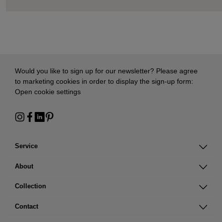
Would you like to sign up for our newsletter? Please agree
to marketing cookies in order to display the sign-up form:
Open cookie settings
Service
About
Collection
Contact