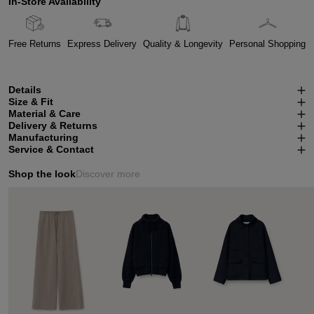
In-Store Availability
Free Returns
Express Delivery
Quality & Longevity
Personal Shopping
Details
Size & Fit
Material & Care
Delivery & Returns
Manufacturing
Service & Contact
Shop the look
Discover more