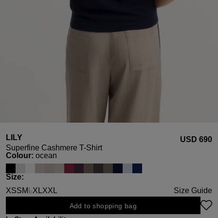
LILY
USD ‌690
Superfine Cashmere T-Shirt
Select
Colour:
ocean
Select
Size:
XS
S
M
L
XL
XXL
Size Guide
(This option is currently unavailable.)
Add to shopping bag