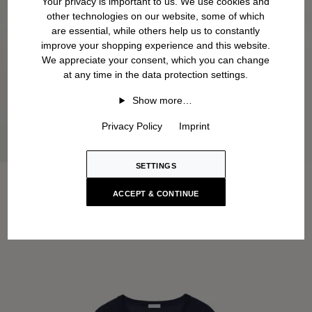
Your privacy is important to us. We use cookies and
other technologies on our website, some of which
are essential, while others help us to constantly
improve your shopping experience and this website.
We appreciate your consent, which you can change
at any time in the data protection settings.
Show more…
Privacy Policy
Imprint
SETTINGS
ACCEPT & CONTINUE