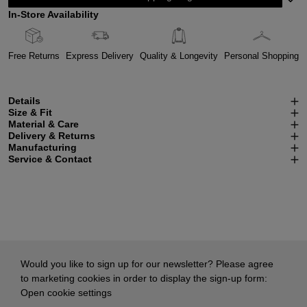
In-Store Availability
Free Returns
Express Delivery
Quality & Longevity
Personal Shopping
Details
Size & Fit
Material & Care
Delivery & Returns
Manufacturing
Service & Contact
Would you like to sign up for our newsletter? Please agree
to marketing cookies in order to display the sign-up form:
Open cookie settings