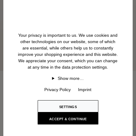
Your privacy is important to us. We use cookies and
other technologies on our website, some of which
are essential, while others help us to constantly
improve your shopping experience and this website.
We appreciate your consent, which you can change
at any time in the data protection settings.
Show more…
Privacy Policy
Imprint
SETTINGS
ACCEPT & CONTINUE