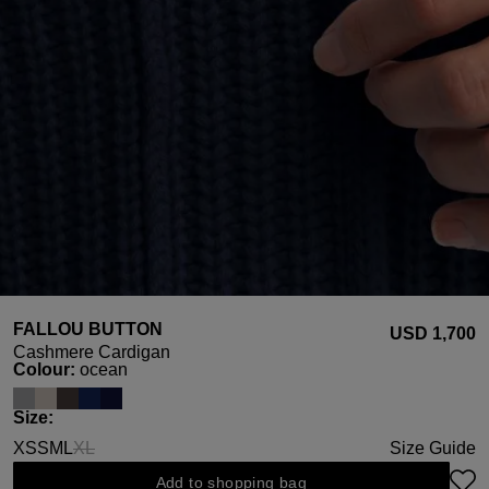
FALLOU BUTTON
USD ‌1,700
Cashmere Cardigan
Select
Colour:
ocean
Select
Size:
XS
S
M
L
XL
Size Guide
(This option is currently unavailable.)
Add to shopping bag