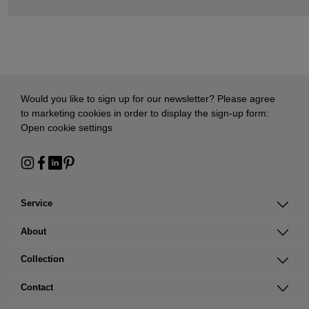
Would you like to sign up for our newsletter? Please agree
to marketing cookies in order to display the sign-up form:
Open cookie settings
Service
About
Collection
Contact