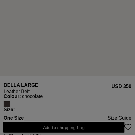
BELLA LARGE
USD ‌350
Leather Belt
Select
Colour:
chocolate
Select
Size:
One Size
Size Guide
Add to shopping bag