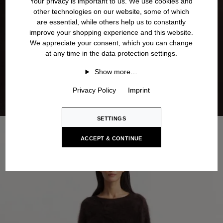
Your privacy is important to us. We use cookies and
other technologies on our website, some of which
are essential, while others help us to constantly
improve your shopping experience and this website.
We appreciate your consent, which you can change
at any time in the data protection settings.
Show more…
Privacy Policy
Imprint
SETTINGS
ACCEPT & CONTINUE