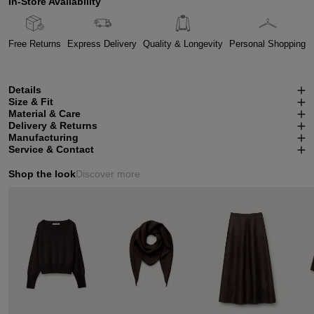
In-Store Availability
Free Returns
Express Delivery
Quality & Longevity
Personal Shopping
Details
Size & Fit
Material & Care
Delivery & Returns
Manufacturing
Service & Contact
Shop the look
Discover more