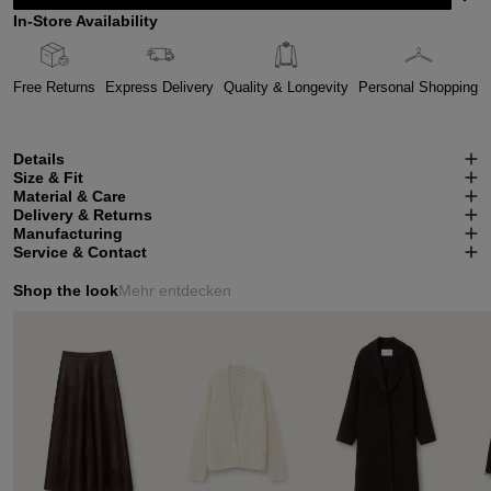
In-Store Availability
Free Returns
Express Delivery
Quality & Longevity
Personal Shopping
Details
Size & Fit
Material & Care
Delivery & Returns
Manufacturing
Service & Contact
Shop the look
Mehr entdecken