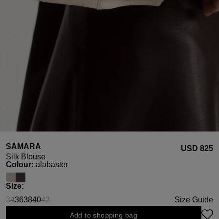
SAMARA
USD ‌825
Silk Blouse
Select
Colour:
alabaster
Select
Size:
34
36
38
40
42
Size Guide
(This option is currently unavailable.)
(This option is currently unavailable.)
Add to shopping bag