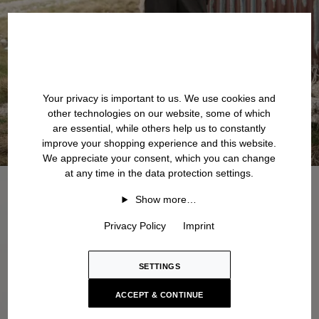
Your privacy is important to us. We use cookies and
other technologies on our website, some of which
are essential, while others help us to constantly
improve your shopping experience and this website.
We appreciate your consent, which you can change
at any time in the data protection settings.
Show more…
Privacy Policy
Imprint
SETTINGS
ACCEPT & CONTINUE