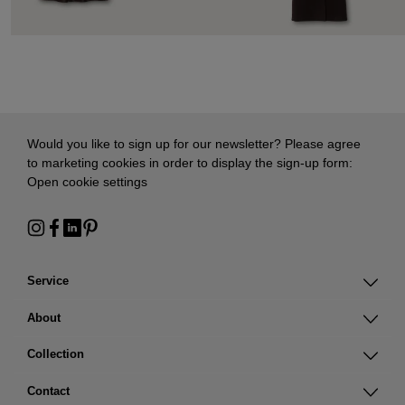
Would you like to sign up for our newsletter? Please agree
to marketing cookies in order to display the sign-up form:
Open cookie settings
Service
About
Collection
Contact