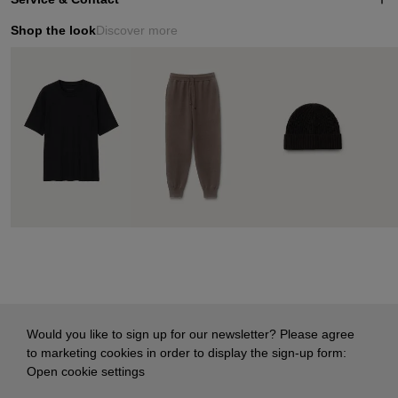
Shop the look
Discover more
Would you like to sign up for our newsletter? Please agree
to marketing cookies in order to display the sign-up form:
Open cookie settings