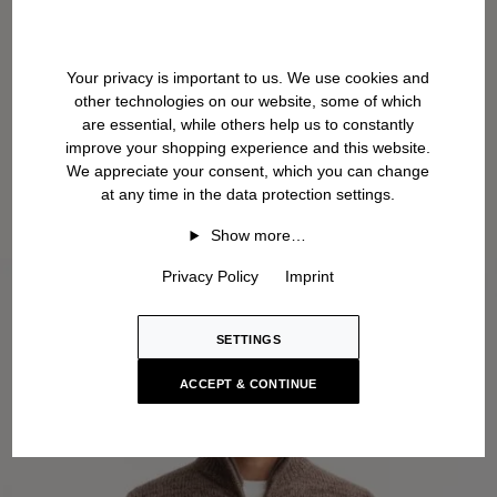
Your privacy is important to us. We use cookies and
other technologies on our website, some of which
are essential, while others help us to constantly
improve your shopping experience and this website.
We appreciate your consent, which you can change
at any time in the data protection settings.
Show more…
Privacy Policy
Imprint
SETTINGS
ACCEPT & CONTINUE