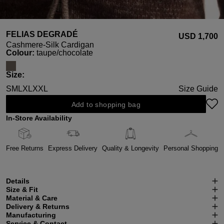
FELIAS DEGRADÉ
USD ‌1,700
Cashmere-Silk Cardigan
Select
Colour:
taupe/chocolate
Select
Size:
S
M
L
XL
XXL
Size Guide
Add to shopping bag
In-Store Availability
Free Returns
Express Delivery
Quality & Longevity
Personal Shopping
Details
Size & Fit
Material & Care
Delivery & Returns
Manufacturing
Service & Contact