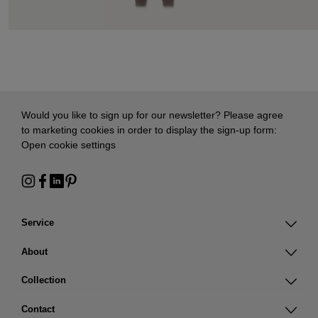
Would you like to sign up for our newsletter? Please agree
to marketing cookies in order to display the sign-up form:
Open cookie settings
Service
About
Collection
Contact