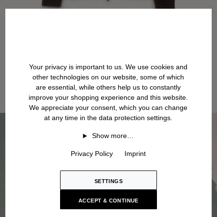
Your privacy is important to us. We use cookies and
other technologies on our website, some of which
are essential, while others help us to constantly
improve your shopping experience and this website.
We appreciate your consent, which you can change
at any time in the data protection settings.
Show more…
Privacy Policy
Imprint
SETTINGS
ACCEPT & CONTINUE