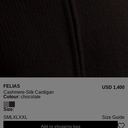
FELIAS
USD ‌1,400
Cashmere-Silk Cardigan
Select
Colour:
chocolate
Select
Size:
S
M
L
XL
XXL
Size Guide
Add to shopping bag