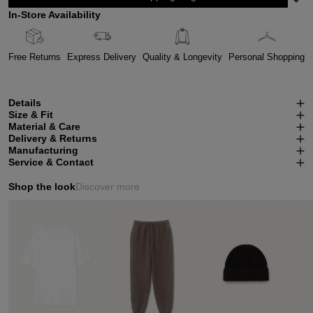
In-Store Availability
Free Returns
Express Delivery
Quality & Longevity
Personal Shopping
Details
Size & Fit
Material & Care
Delivery & Returns
Manufacturing
Service & Contact
Shop the look
Discover more