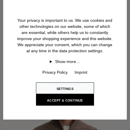
Your privacy is important to us. We use cookies and
other technologies on our website, some of which
are essential, while others help us to constantly
improve your shopping experience and this website.
We appreciate your consent, which you can change
at any time in the data protection settings.
Show more…
Privacy Policy
Imprint
SETTINGS
ACCEPT & CONTINUE