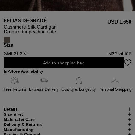
FELIAS DEGRADÉ
USD ‌1,650
Cashmere-Silk Cardigan
Select
Colour:
taupe/chocolate
Select
Size:
S
M
L
XL
XXL
Size Guide
Add to shopping bag
In-Store Availability
Free Returns
Express Delivery
Quality & Longevity
Personal Shopping
Details
Size & Fit
Material & Care
Delivery & Returns
Manufacturing
Service & Contact