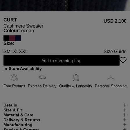
CURT
USD ‌2,100
Cashmere Sweater
Select
Colour:
ocean
Select
Size:
S
M
L
XL
XXL
Size Guide
Add to shopping bag
In-Store Availability
Free Returns
Express Delivery
Quality & Longevity
Personal Shopping
Details
Size & Fit
Material & Care
Delivery & Returns
Manufacturing
Service & Contact