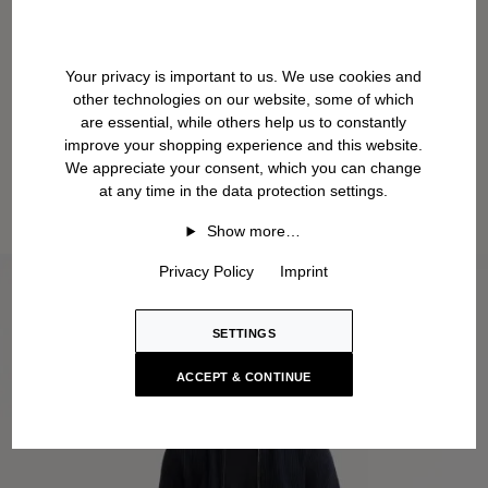
Your privacy is important to us. We use cookies and
other technologies on our website, some of which
are essential, while others help us to constantly
improve your shopping experience and this website.
We appreciate your consent, which you can change
at any time in the data protection settings.
Show more…
Privacy Policy
Imprint
SETTINGS
ACCEPT & CONTINUE