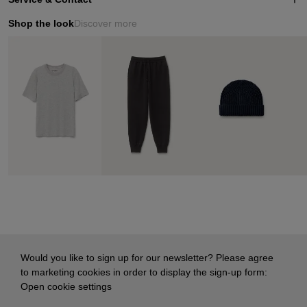
Shop the look
Discover more
Would you like to sign up for our newsletter? Please agree
to marketing cookies in order to display the sign-up form:
Open cookie settings