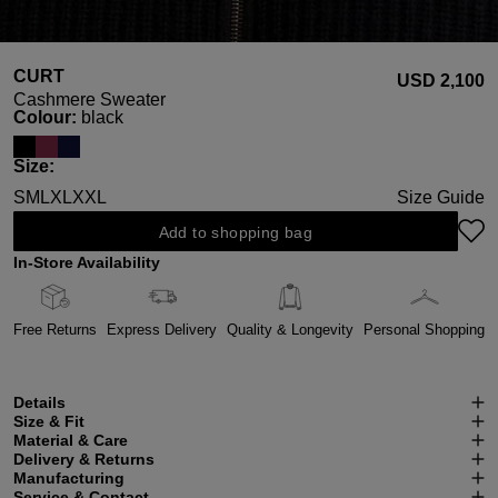
CURT
USD ‌2,100
Cashmere Sweater
Select
Colour:
black
Select
Size:
S
M
L
XL
XXL
Size Guide
Add to shopping bag
In-Store Availability
Free Returns
Express Delivery
Quality & Longevity
Personal Shopping
Details
Size & Fit
Material & Care
Delivery & Returns
Manufacturing
Service & Contact