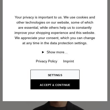
Your privacy is important to us. We use cookies and
other technologies on our website, some of which
are essential, while others help us to constantly
improve your shopping experience and this website.
We appreciate your consent, which you can change
at any time in the data protection settings.
Show more…
Privacy Policy
Imprint
SETTINGS
ACCEPT & CONTINUE