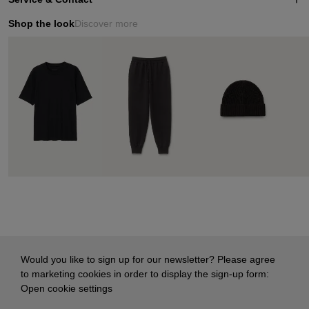
Shop the look
Discover more
Would you like to sign up for our newsletter? Please agree
to marketing cookies in order to display the sign-up form:
Open cookie settings