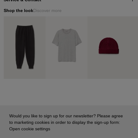
Shop the look
Discover more
Would you like to sign up for our newsletter? Please agree
to marketing cookies in order to display the sign-up form:
Open cookie settings