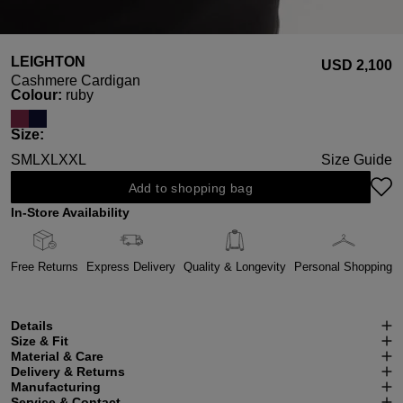
LEIGHTON
USD ‌2,100
Cashmere Cardigan
Select
Colour:
ruby
Select
Size:
S
M
L
XL
XXL
Size Guide
Add to shopping bag
In-Store Availability
Free Returns
Express Delivery
Quality & Longevity
Personal Shopping
Details
Size & Fit
Material & Care
Delivery & Returns
Manufacturing
Service & Contact