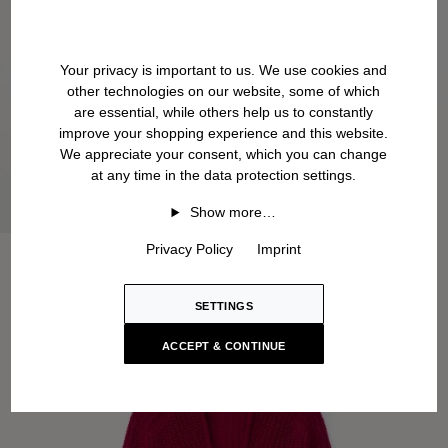
Your privacy is important to us. We use cookies and
other technologies on our website, some of which
are essential, while others help us to constantly
improve your shopping experience and this website.
We appreciate your consent, which you can change
at any time in the data protection settings.
Show more…
Privacy Policy
Imprint
SETTINGS
ACCEPT & CONTINUE