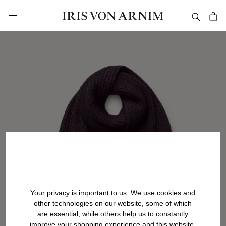
in content
Your privacy is important to us. We use cookies and
other technologies on our website, some of which
are essential, while others help us to constantly
improve your shopping experience and this website.