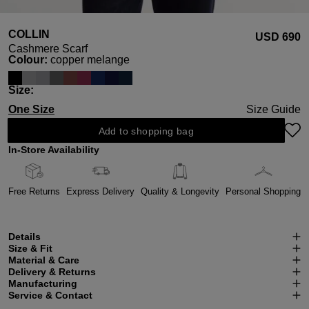
COLLIN
USD ‌690
Cashmere Scarf
Select
Colour:
copper melange
Select
Size:
One Size
Size Guide
Add to shopping bag
In-Store Availability
Free Returns
Express Delivery
Quality & Longevity
Personal Shopping
Details
Size & Fit
Material & Care
Delivery & Returns
Manufacturing
Service & Contact