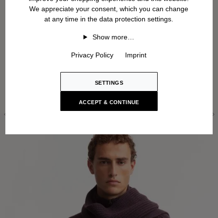
We appreciate your consent, which you can change
at any time in the data protection settings.
Show more…
Privacy Policy
Imprint
SETTINGS
ACCEPT & CONTINUE