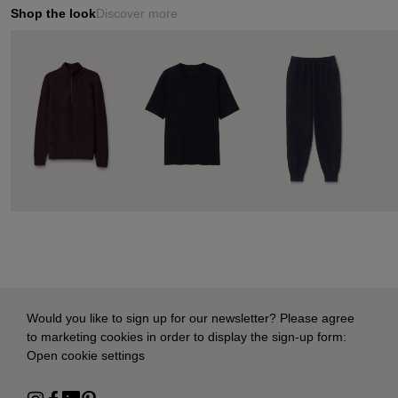
Shop the look
Discover more
Would you like to sign up for our newsletter? Please agree
to marketing cookies in order to display the sign-up form:
Open cookie settings