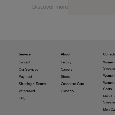
Discover more
Service
About
Collect
Contact
History
Women 
Sweate
Our Services
Careers
Women 
Payment
Stores
Women 
Shipping & Returns
Cashmere Care
Coats
Withdrawal
Glossary
Men Tur
FAQ
Sweate
Men Ca