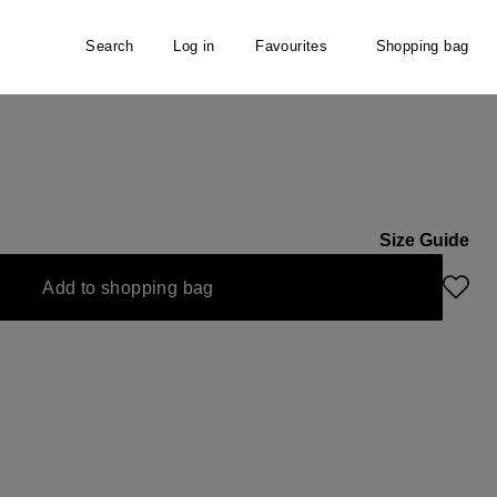
Search
Log in
Favourites
Shopping bag
Size Guide
currently unavailable.)
Add to shopping bag