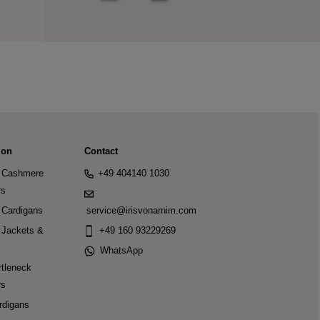
ion
Contact
Cashmere
+49 404140 1030
rs
Cardigans
service@irisvonarnim.com
Jackets &
+49 160 93229269
WhatsApp
tleneck
rs
rdigans