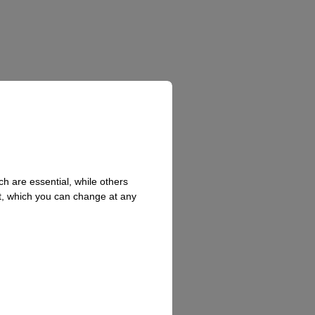
h are essential, while others
t, which you can change at any