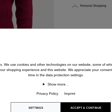
Personal Shopping
 us. We use cookies and other technologies on our website, some of whic
 your shopping experience and this website. We appreciate your consen
time in the data protection settings.
Show more…
Privacy Policy
Imprint
SETTINGS
ACCEPT & CONTINUE