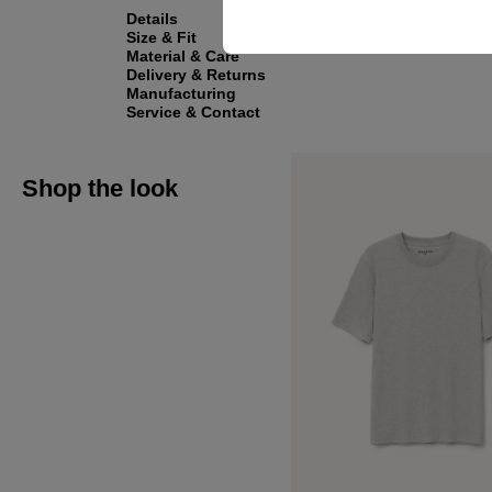
Details
Size & Fit
Material & Care
Delivery & Returns
Manufacturing
Service & Contact
Shop the look