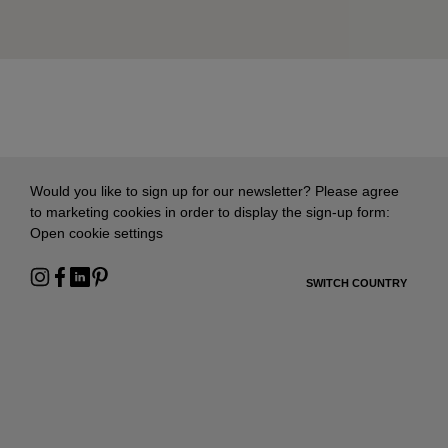
Would you like to sign up for our newsletter? Please agree
to marketing cookies in order to display the sign-up form:
Open cookie settings
SWITCH COUNTRY