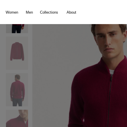
search
Skip to main navigation
Women
Men
Collections
About