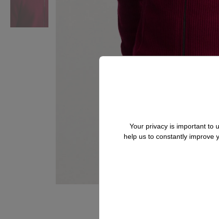
Your privacy is important to
help us to constantly improve