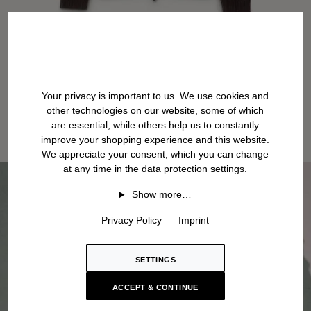
Your privacy is important to us. We use cookies and
other technologies on our website, some of which
are essential, while others help us to constantly
improve your shopping experience and this website.
We appreciate your consent, which you can change
at any time in the data protection settings.
Show more…
Privacy Policy
Imprint
SETTINGS
ACCEPT & CONTINUE