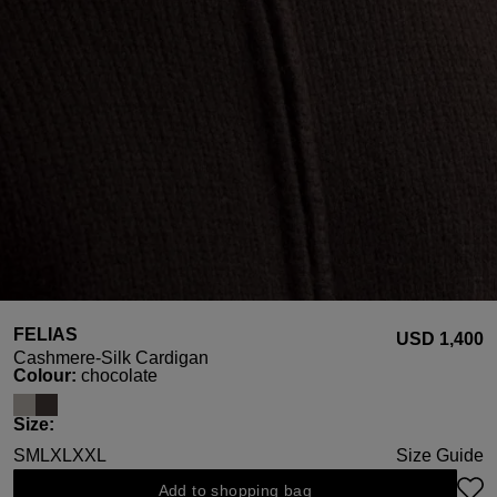
FELIAS
USD ‌1,400
Cashmere-Silk Cardigan
Select
Colour:
chocolate
Select
Size:
S
M
L
XL
XXL
Size Guide
Add to shopping bag