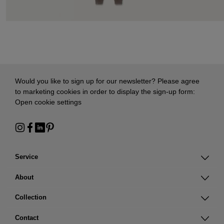
Would you like to sign up for our newsletter? Please agree
to marketing cookies in order to display the sign-up form:
Open cookie settings
Service
About
Collection
Contact