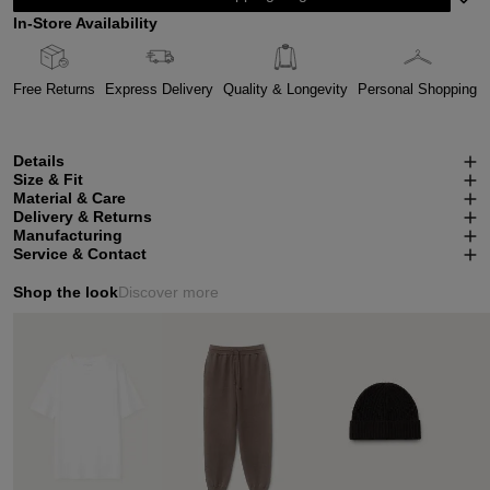
In-Store Availability
Free Returns
Express Delivery
Quality & Longevity
Personal Shopping
Details
Size & Fit
Material & Care
Delivery & Returns
Manufacturing
Service & Contact
Shop the look
Discover more