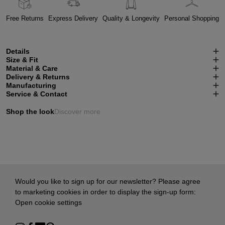
Free Returns
Express Delivery
Quality & Longevity
Personal Shopping
Details
Size & Fit
Material & Care
Delivery & Returns
Manufacturing
Service & Contact
Shop the look
Discover more
Would you like to sign up for our newsletter? Please agree
to marketing cookies in order to display the sign-up form:
Open cookie settings