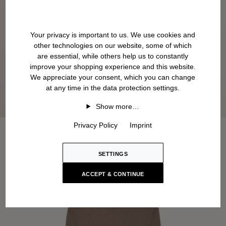
Your privacy is important to us. We use cookies and
other technologies on our website, some of which
are essential, while others help us to constantly
improve your shopping experience and this website.
We appreciate your consent, which you can change
at any time in the data protection settings.
Show more…
Privacy Policy
Imprint
SETTINGS
ACCEPT & CONTINUE