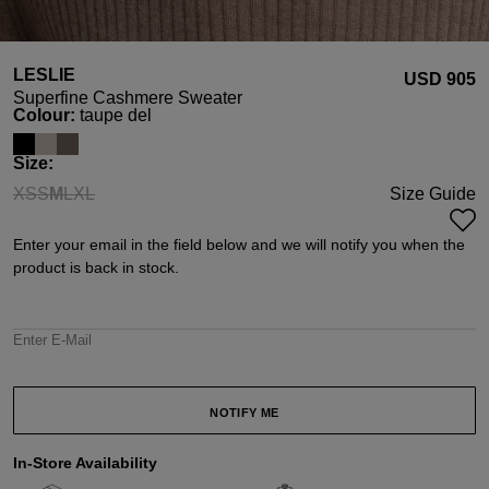
LESLIE
USD ‌905
Superfine Cashmere Sweater
Select
Colour:
taupe del
Select
Size:
XS
S
M
L
XL
Size Guide
(This option is currently unavailable.)
(This option is currently unavailable.)
(This option is currently unavailable.)
(This option is currently unavailable.)
(This option is currently unavailable.)
Enter your email in the field below and we will notify you when the
product is back in stock.
Enter E-Mail
NOTIFY ME
In-Store Availability