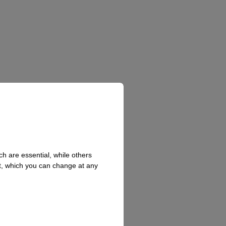
h are essential, while others
t, which you can change at any