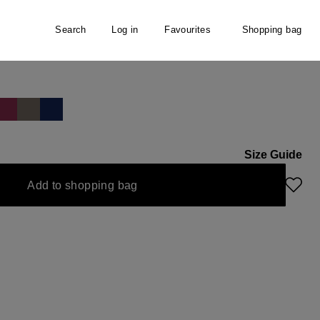
Search
Log in
Favourites
Shopping bag
 Scarf
Size Guide
Add to shopping bag