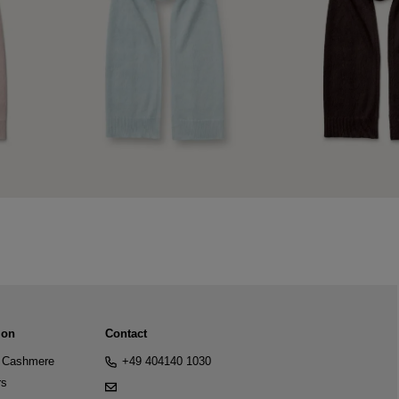
ion
Contact
Cashmere
+49 404140 1030
rs