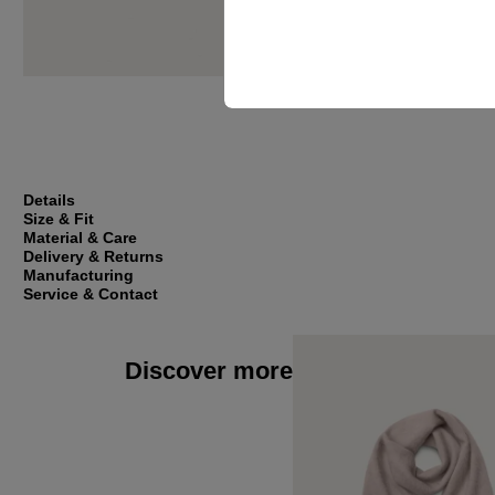
Details
Size & Fit
Material & Care
Delivery & Returns
Manufacturing
Service & Contact
Discover more