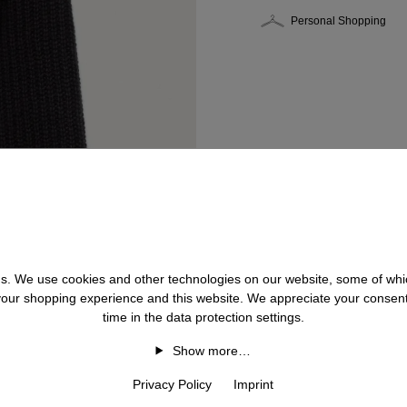
Personal Shopping
 us. We use cookies and other technologies on our website, some of whic
 your shopping experience and this website. We appreciate your consen
time in the data protection settings.
Show more…
Privacy Policy
Imprint