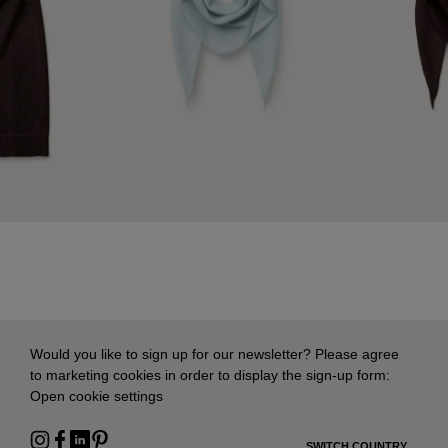
Would you like to sign up for our newsletter? Please agree
to marketing cookies in order to display the sign-up form:
Open cookie settings
SWITCH COUNTRY