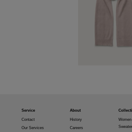
Service
About
Collect
Contact
History
Women 
Sweate
Our Services
Careers