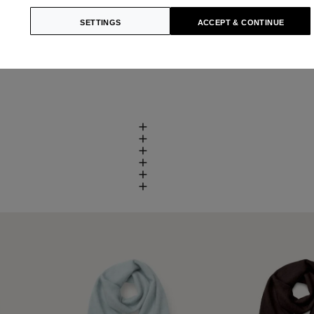
SETTINGS
ACCEPT & CONTINUE