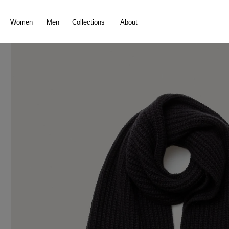
search
Skip to main navigation
Women
Men
Collections
About