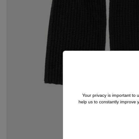
Your privacy is important to
help us to constantly improve