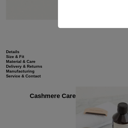
Details
Size & Fit
Material & Care
Delivery & Returns
Manufacturing
Service & Contact
Cashmere Care