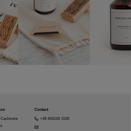
ion
Contact
Cashmere
+49 404140 1030
rs