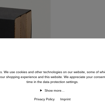
 us. We use cookies and other technologies on our website, some of whic
 your shopping experience and this website. We appreciate your consen
time in the data protection settings.
Show more…
Privacy Policy
Imprint