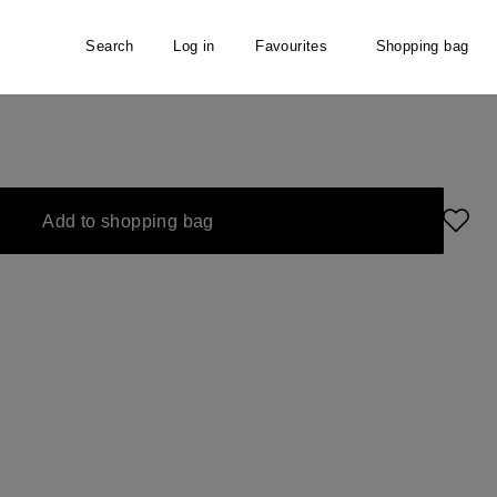
Search
Log in
Favourites
Shopping bag
Add to shopping bag