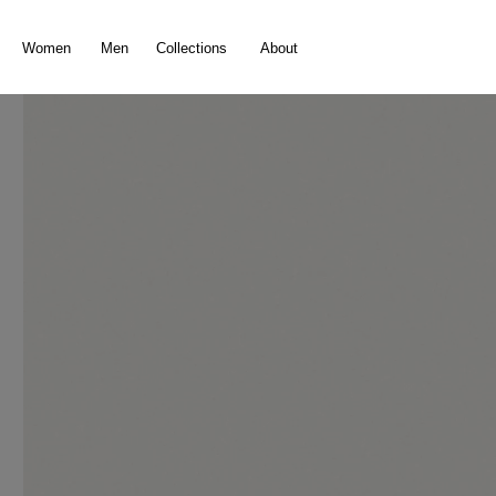
search
Skip to main navigation
Women
Men
Collections
About