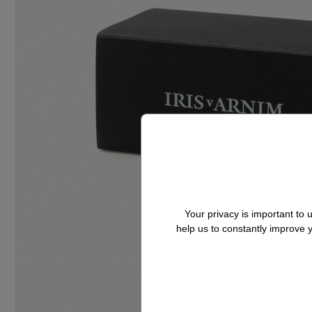
Your privacy is important to
help us to constantly improve