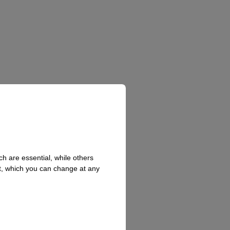
h are essential, while others
t, which you can change at any