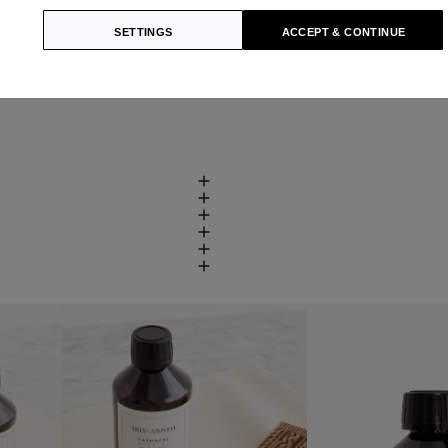
SETTINGS
ACCEPT & CONTINUE