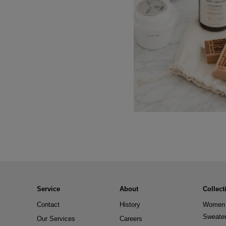
Service
About
Collect
Contact
History
Women 
Sweate
Our Services
Careers