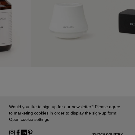
Would you like to sign up for our newsletter? Please agree
to marketing cookies in order to display the sign-up form:
Open cookie settings
SWITCH COUNTRY