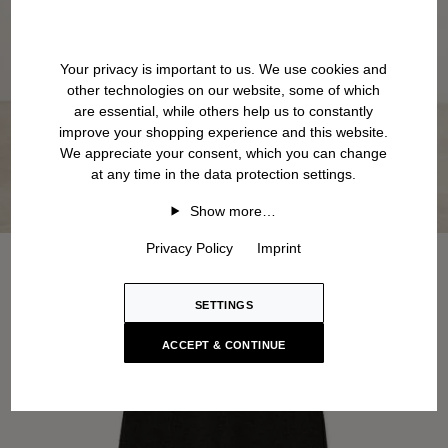
Your privacy is important to us. We use cookies and
other technologies on our website, some of which
are essential, while others help us to constantly
improve your shopping experience and this website.
We appreciate your consent, which you can change
at any time in the data protection settings.
Show more…
Privacy Policy
Imprint
SETTINGS
ACCEPT & CONTINUE