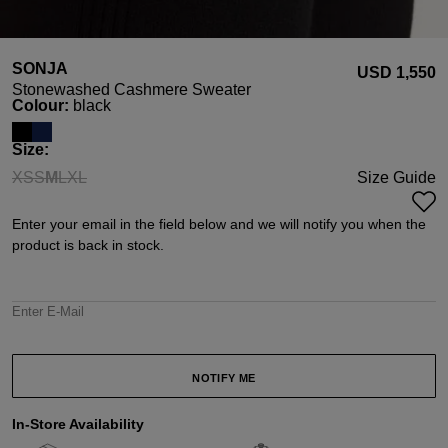
SONJA
USD ‌1,550
Stonewashed Cashmere Sweater
Select
Colour:
black
Select
Size:
XS
S
M
L
XL
Size Guide
(This option is currently unavailable.)
(This option is currently unavailable.)
(This option is currently unavailable.)
(This option is currently unavailable.)
(This option is currently unavailable.)
Enter your email in the field below and we will notify you when the
product is back in stock.
Enter E-Mail
NOTIFY ME
In-Store Availability