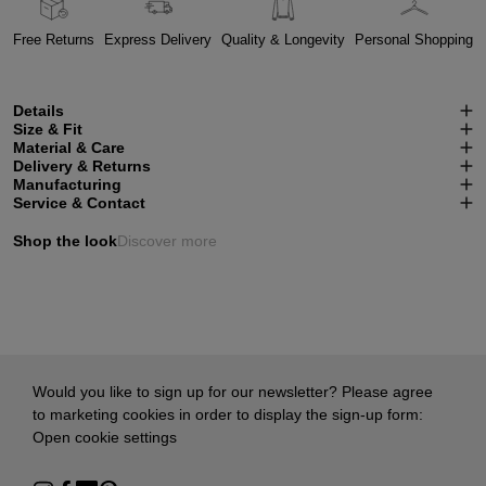
Free Returns
Express Delivery
Quality & Longevity
Personal Shopping
Details
Size & Fit
Material & Care
Delivery & Returns
Manufacturing
Service & Contact
Shop the look
Discover more
Would you like to sign up for our newsletter? Please agree
to marketing cookies in order to display the sign-up form:
Open cookie settings