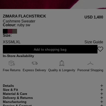
ZIMARA FLACHSTRICK
USD ‌1,400
Cashmere Sweater
Select
Colour:
ruby sw
Select
Size:
XS
S
M
L
XL
Size Guide
Add to shopping bag
In-Store Availability
Free Returns
Express Delivery
Quality & Longevity
Personal Shopping
Details
Size & Fit
Material & Care
Delivery & Returns
Manufacturing
Service & Contact