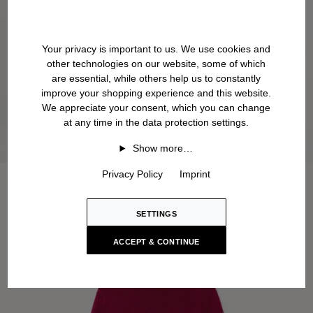
Your privacy is important to us. We use cookies and
other technologies on our website, some of which
are essential, while others help us to constantly
improve your shopping experience and this website.
We appreciate your consent, which you can change
at any time in the data protection settings.
Show more…
Privacy Policy
Imprint
SETTINGS
ACCEPT & CONTINUE