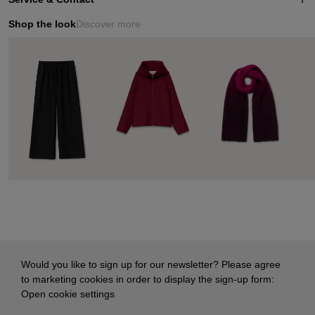
Shop the look
Discover more
Would you like to sign up for our newsletter? Please agree
to marketing cookies in order to display the sign-up form:
Open cookie settings