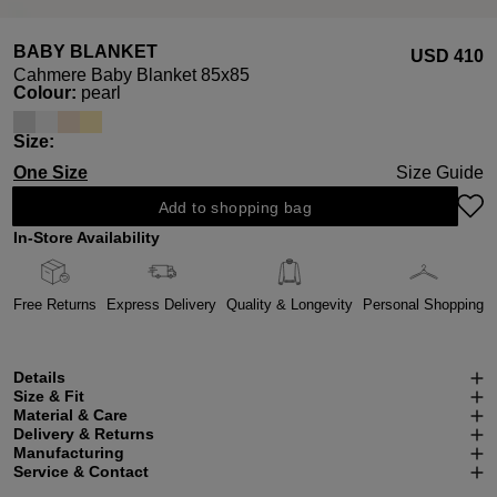
BABY BLANKET
USD ‌410
Cahmere Baby Blanket 85x85
Select
Colour:
pearl
Select
Size:
One Size
Size Guide
Add to shopping bag
In-Store Availability
Free Returns
Express Delivery
Quality & Longevity
Personal Shopping
Details
Size & Fit
Material & Care
Delivery & Returns
Manufacturing
Service & Contact