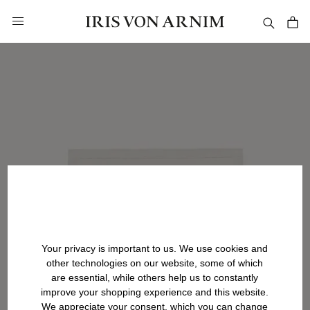
in content
Your privacy is important to us. We use cookies and
other technologies on our website, some of which
are essential, while others help us to constantly
improve your shopping experience and this website.
We appreciate your consent, which you can change