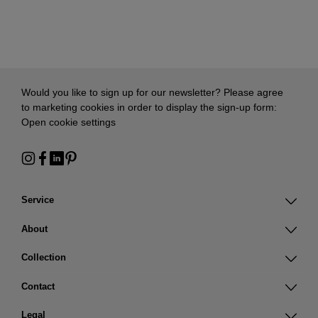
Would you like to sign up for our newsletter? Please agree
to marketing cookies in order to display the sign-up form:
Open cookie settings
Service
About
Collection
Contact
Legal