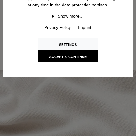
at any time in the data protection settings.
Show more…
Privacy Policy
Imprint
SETTINGS
ACCEPT & CONTINUE