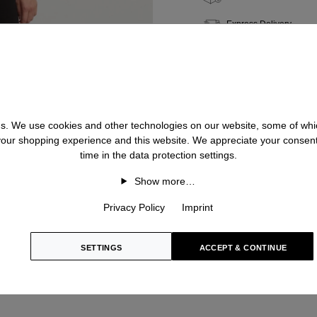
Express Delivery
Quality & Longevity
Personal Shopping
 us. We use cookies and other technologies on our website, some of whic
 your shopping experience and this website. We appreciate your consen
time in the data protection settings.
Show more…
Privacy Policy
Imprint
SETTINGS
ACCEPT & CONTINUE