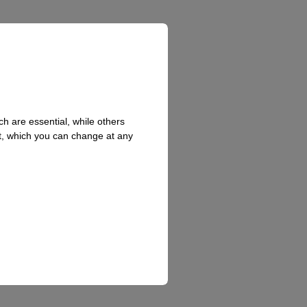
h are essential, while others
t, which you can change at any