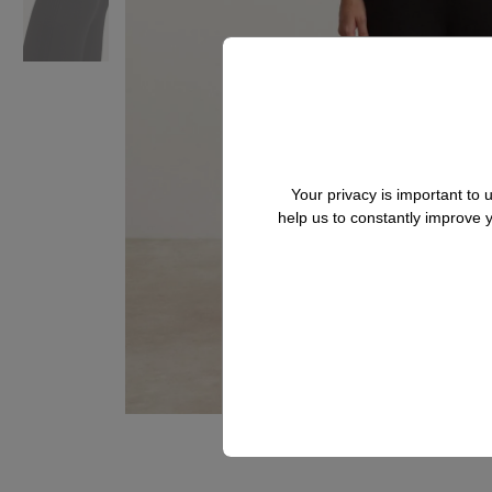
Your privacy is important to
help us to constantly improve