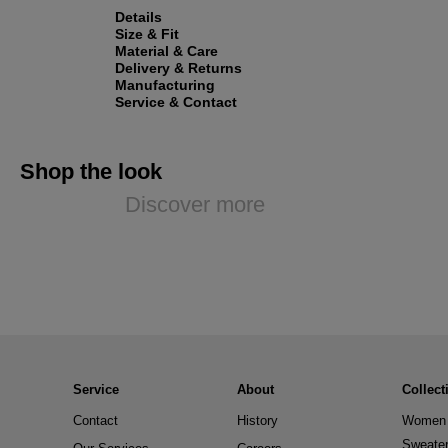
Details
Size & Fit
Material & Care
Delivery & Returns
Manufacturing
Service & Contact
Shop the look
Discover more
Service
About
Collect
Contact
History
Women 
Sweate