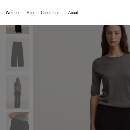
search
Skip to main navigation
Women
Men
Collections
About