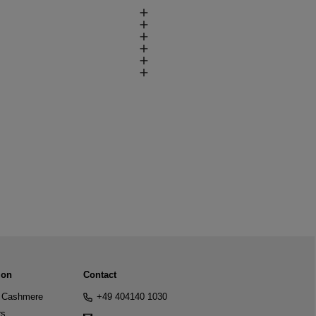
ion
Contact
Cashmere
+49 404140 1030
rs