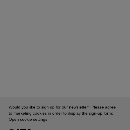
Would you like to sign up for our newsletter? Please agree
to marketing cookies in order to display the sign-up form:
Open cookie settings