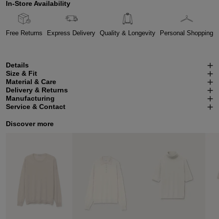
In-Store Availability
Free Returns
Express Delivery
Quality & Longevity
Personal Shopping
Details
Size & Fit
Material & Care
Delivery & Returns
Manufacturing
Service & Contact
Discover more