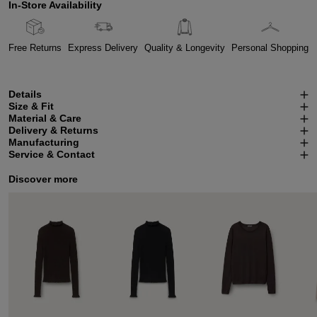
In-Store Availability
Free Returns
Express Delivery
Quality & Longevity
Personal Shopping
Details
Size & Fit
Material & Care
Delivery & Returns
Manufacturing
Service & Contact
Discover more