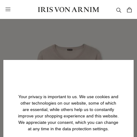
in content
Your privacy is important to us. We use cookies and
other technologies on our website, some of which
are essential, while others help us to constantly
improve your shopping experience and this website.
We appreciate your consent, which you can change
at any time in the data protection settings.