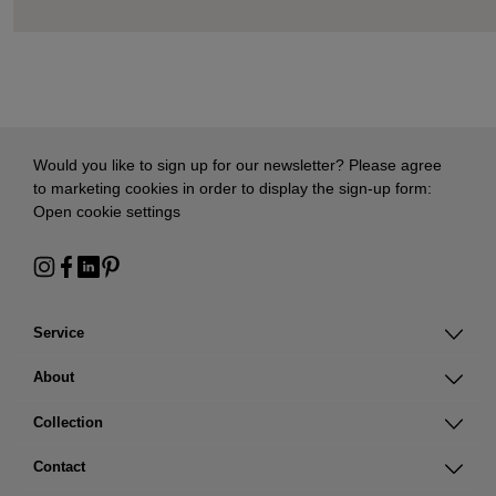
Would you like to sign up for our newsletter? Please agree
to marketing cookies in order to display the sign-up form:
Open cookie settings
Service
About
Collection
Contact