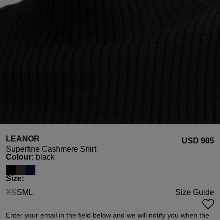
LEANOR
USD ‌905
Superfine Cashmere Shirt
Select
Colour:
black
Select
Size:
XS
S
M
L
Size Guide
(This option is currently unavailable.)
Enter your email in the field below and we will notify you when the