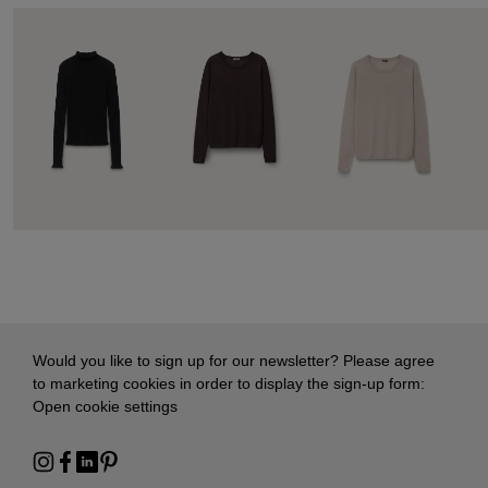
Would you like to sign up for our newsletter? Please agree
to marketing cookies in order to display the sign-up form:
Open cookie settings