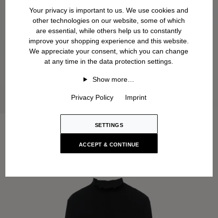
Your privacy is important to us. We use cookies and
other technologies on our website, some of which
are essential, while others help us to constantly
improve your shopping experience and this website.
We appreciate your consent, which you can change
at any time in the data protection settings.
Show more…
Privacy Policy
Imprint
SETTINGS
ACCEPT & CONTINUE