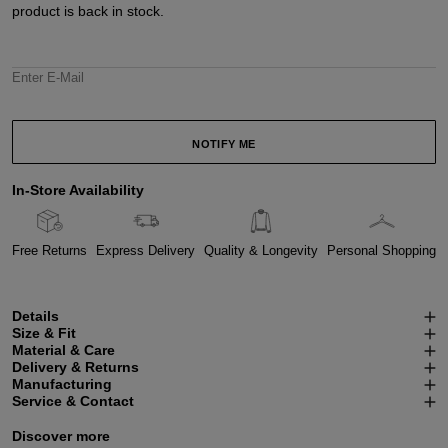
product is back in stock.
Enter E-Mail
NOTIFY ME
In-Store Availability
Free Returns
Express Delivery
Quality & Longevity
Personal Shopping
Details
Size & Fit
Material & Care
Delivery & Returns
Manufacturing
Service & Contact
Discover more