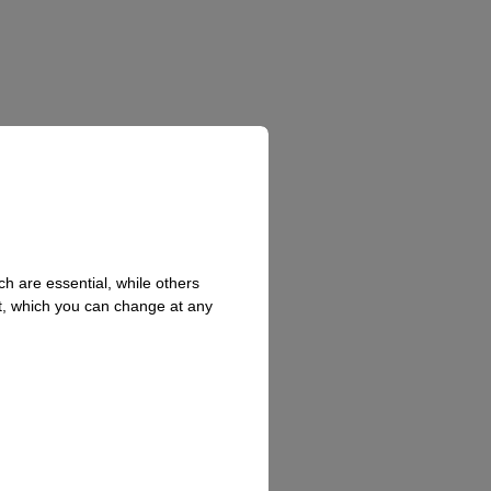
h are essential, while others
t, which you can change at any