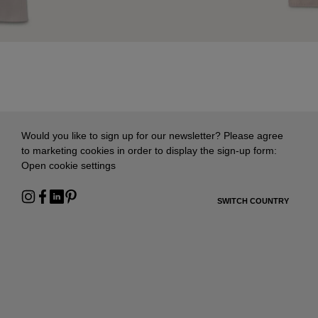
Would you like to sign up for our newsletter? Please agree
to marketing cookies in order to display the sign-up form:
Open cookie settings
SWITCH COUNTRY