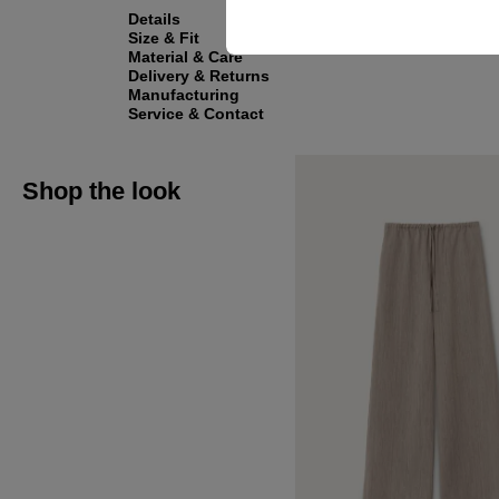
Details
Size & Fit
Material & Care
Delivery & Returns
Manufacturing
Service & Contact
Shop the look