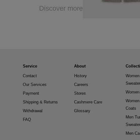
Discover more
Service
About
Collect
Contact
History
Women 
Sweate
Our Services
Careers
Women 
Payment
Stores
Women 
Shipping & Returns
Cashmere Care
Coats
Withdrawal
Glossary
Men Tur
FAQ
Sweate
Men Ca