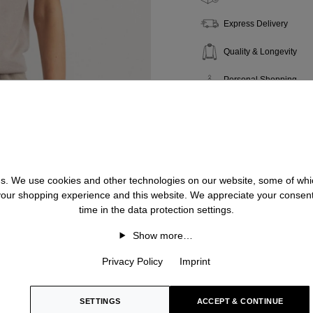
Express Delivery
Quality & Longevity
Personal Shopping
 us. We use cookies and other technologies on our website, some of whic
 your shopping experience and this website. We appreciate your consen
time in the data protection settings.
Show more…
Privacy Policy
Imprint
SETTINGS
ACCEPT & CONTINUE