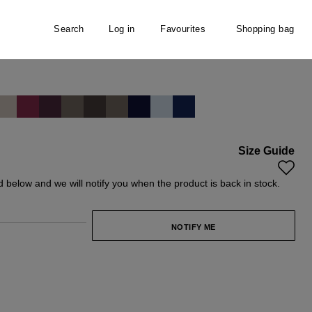
Search
Log in
Favourites
Shopping bag
hirt
Size Guide
y unavailable.)
rently unavailable.)
ld below and we will notify you when the product is back in stock.
NOTIFY ME