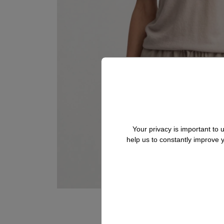
Your privacy is important to
help us to constantly improve