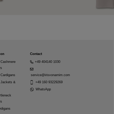
ion
Contact
Cashmere
+49 404140 1030
rs
Cardigans
service@irisvonarnim.com
Jackets &
+49 160 93229269
WhatsApp
tleneck
rs
rdigans