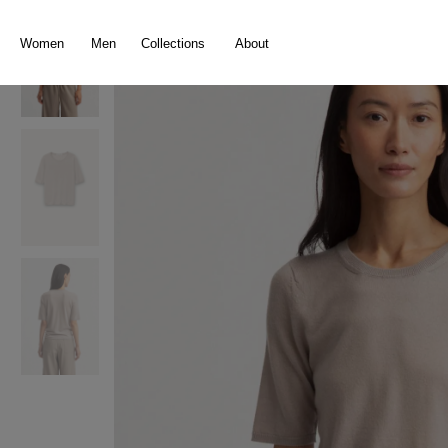
search
Skip to main navigation
Women
Men
Collections
About