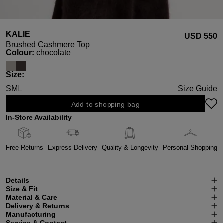
KALIE
USD ‌550
Brushed Cashmere Top
Select
Colour:
chocolate
Select
Size:
S
M
L
Size Guide
(This option is currently unavailable.)
Add to shopping bag
In-Store Availability
Free Returns
Express Delivery
Quality & Longevity
Personal Shopping
Details
Size & Fit
Material & Care
Delivery & Returns
Manufacturing
Service & Contact