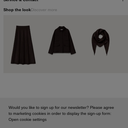
Shop the look
Discover more
Would you like to sign up for our newsletter? Please agree
to marketing cookies in order to display the sign-up form:
Open cookie settings