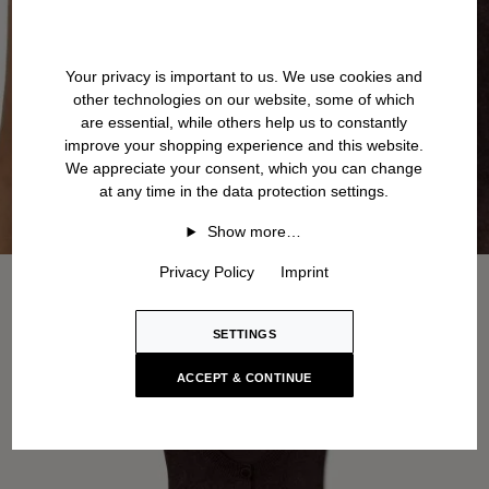
Your privacy is important to us. We use cookies and
other technologies on our website, some of which
are essential, while others help us to constantly
improve your shopping experience and this website.
We appreciate your consent, which you can change
at any time in the data protection settings.
Show more…
Privacy Policy
Imprint
SETTINGS
ACCEPT & CONTINUE