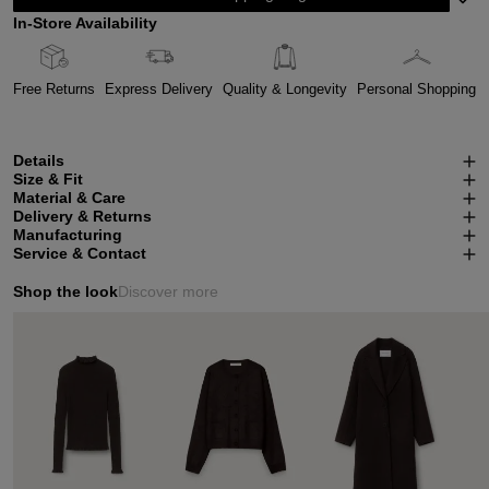
In-Store Availability
Free Returns
Express Delivery
Quality & Longevity
Personal Shopping
Details
Size & Fit
Material & Care
Delivery & Returns
Manufacturing
Service & Contact
Shop the look
Discover more