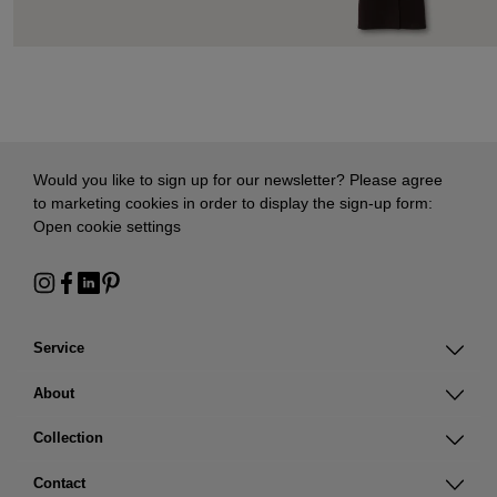
Would you like to sign up for our newsletter? Please agree
to marketing cookies in order to display the sign-up form:
Open cookie settings
Service
About
Collection
Contact