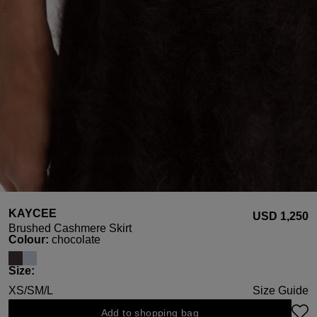
KAYCEE
USD ‌1,250
Brushed Cashmere Skirt
Select
Colour:
chocolate
Select
Size:
XS/S
M/L
Size Guide
Add to shopping bag