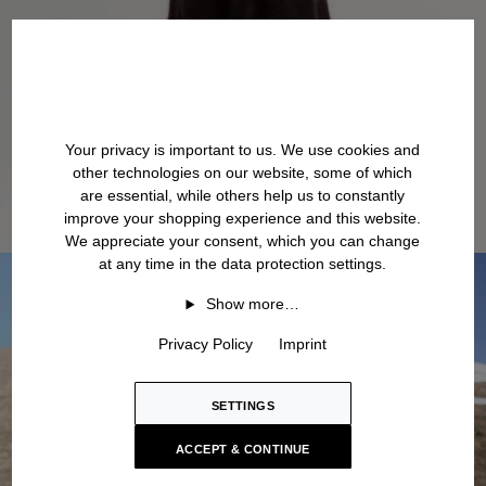
Your privacy is important to us. We use cookies and
other technologies on our website, some of which
are essential, while others help us to constantly
improve your shopping experience and this website.
We appreciate your consent, which you can change
at any time in the data protection settings.
Show more…
Privacy Policy
Imprint
SETTINGS
ACCEPT & CONTINUE