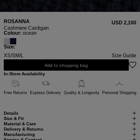
ROSANNA
USD ‌2,100
Cashmere Cardigan
Select
Colour:
ocean
Select
Size:
XS/S
M/L
Size Guide
Add to shopping bag
In-Store Availability
Free Returns
Express Delivery
Quality & Longevity
Personal Shopping
Details
Size & Fit
Material & Care
Delivery & Returns
Manufacturing
Service & Contact