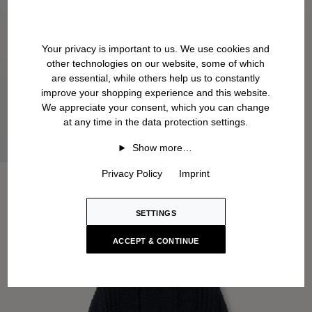
Your privacy is important to us. We use cookies and
other technologies on our website, some of which
are essential, while others help us to constantly
improve your shopping experience and this website.
We appreciate your consent, which you can change
at any time in the data protection settings.
Show more…
Privacy Policy
Imprint
SETTINGS
ACCEPT & CONTINUE