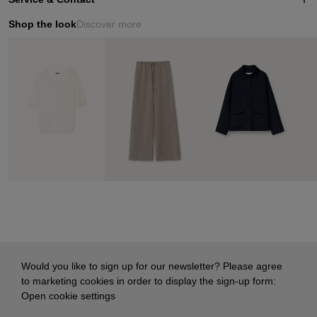
Shop the look
Discover more
Would you like to sign up for our newsletter? Please agree
to marketing cookies in order to display the sign-up form:
Open cookie settings