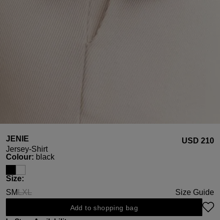
JENIE
USD ‌210
Jersey-Shirt
Select
Colour:
black
Select
Size:
S
M
L
XL
Size Guide
(This option is currently unavailable.)
(This option is currently unavailable.)
Add to shopping bag