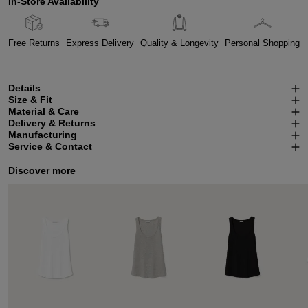
In-Store Availability
Free Returns
Express Delivery
Quality & Longevity
Personal Shopping
Details
Size & Fit
Material & Care
Delivery & Returns
Manufacturing
Service & Contact
Discover more