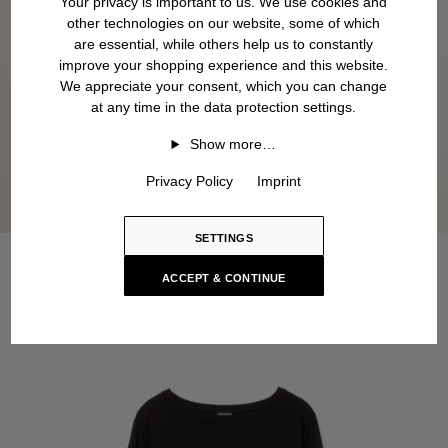
Your privacy is important to us. We use cookies and
other technologies on our website, some of which
are essential, while others help us to constantly
improve your shopping experience and this website.
We appreciate your consent, which you can change
at any time in the data protection settings.
Show more…
Privacy Policy
Imprint
SETTINGS
ACCEPT & CONTINUE