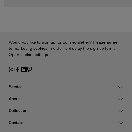
Would you like to sign up for our newsletter? Please agree
to marketing cookies in order to display the sign-up form:
Open cookie settings
Service
About
Collection
Contact