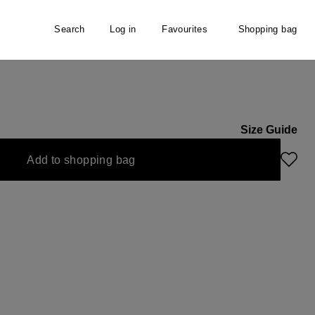
Search
Log in
Favourites
Shopping bag
Size Guide
ly unavailable.)
 option is currently unavailable.)
Add to shopping bag