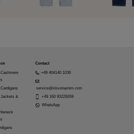
ion
Contact
Cashmere
+49 404140 1030
rs
Cardigans
service@irisvonarnim.com
Jackets &
+49 160 93229269
WhatsApp
tleneck
rs
rdigans