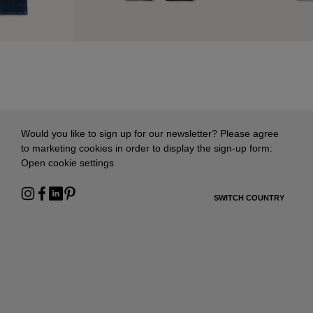
Would you like to sign up for our newsletter? Please agree
to marketing cookies in order to display the sign-up form:
Open cookie settings
SWITCH COUNTRY