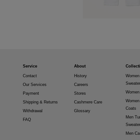
Service
About
Collect
Contact
History
Women 
Sweate
Our Services
Careers
Women 
Payment
Stores
Women 
Shipping & Returns
Cashmere Care
Coats
Withdrawal
Glossary
Men Tur
FAQ
Sweate
Men Ca