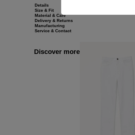
Details
Size & Fit
Material & Care
Delivery & Returns
Manufacturing
Service & Contact
Discover more