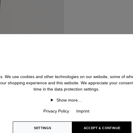
 us. We use cookies and other technologies on our website, some of whic
 your shopping experience and this website. We appreciate your consen
time in the data protection settings.
Show more…
Privacy Policy
Imprint
SETTINGS
ACCEPT & CONTINUE