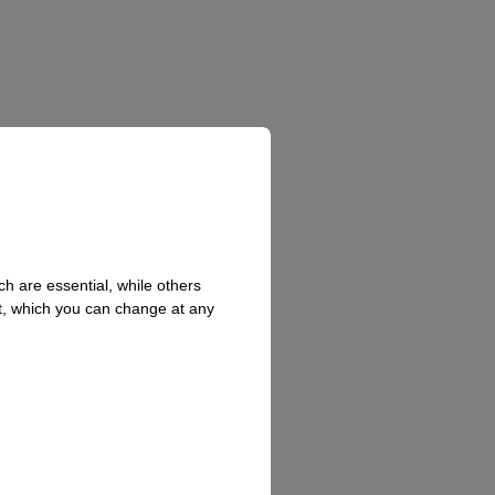
h are essential, while others
t, which you can change at any