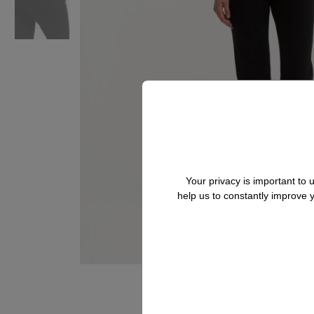
Your privacy is important to
help us to constantly improve