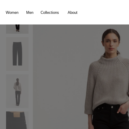
search
Skip to main navigation
Women
Men
Collections
About