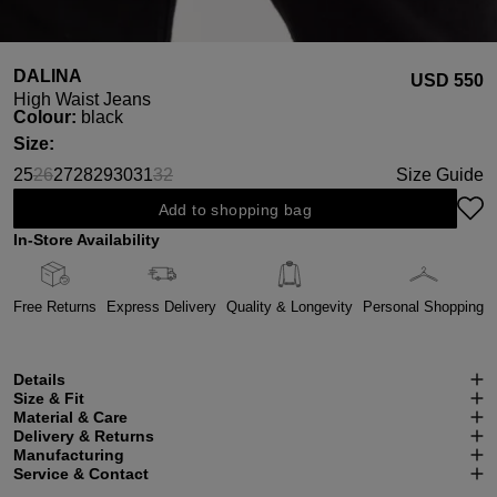
DALINA
USD ‌550
High Waist Jeans
Select
Colour:
black
Select
Size:
25
26
27
28
29
30
31
32
Size Guide
(This option is currently unavailable.)
(This option is currently unavailable.)
Add to shopping bag
In-Store Availability
Free Returns
Express Delivery
Quality & Longevity
Personal Shopping
Details
Size & Fit
Material & Care
Delivery & Returns
Manufacturing
Service & Contact