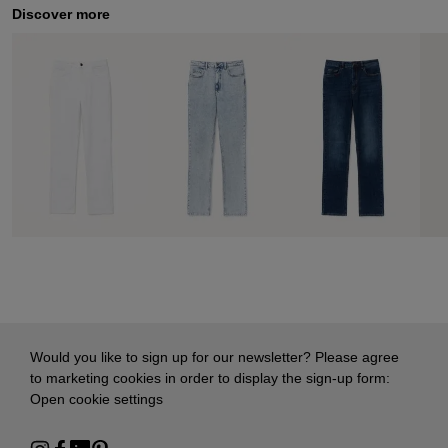
Discover more
Would you like to sign up for our newsletter? Please agree
to marketing cookies in order to display the sign-up form:
Open cookie settings