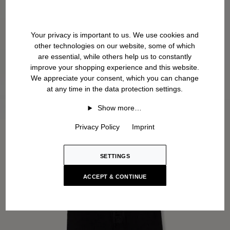
Your privacy is important to us. We use cookies and
other technologies on our website, some of which
are essential, while others help us to constantly
improve your shopping experience and this website.
We appreciate your consent, which you can change
at any time in the data protection settings.
Show more…
Privacy Policy
Imprint
SETTINGS
ACCEPT & CONTINUE